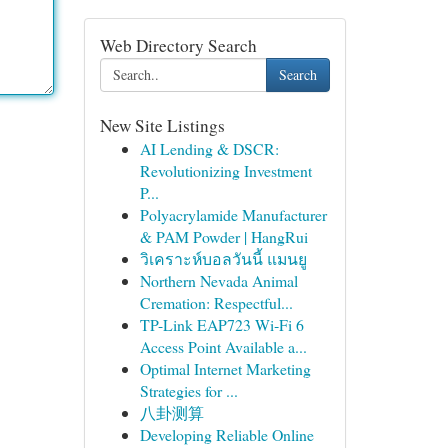
Web Directory Search
Search
New Site Listings
AI Lending & DSCR:
Revolutionizing Investment
P...
Polyacrylamide Manufacturer
& PAM Powder | HangRui
วิเคราะห์บอลวันนี้ แมนยู
Northern Nevada Animal
Cremation: Respectful...
TP-Link EAP723 Wi‑Fi 6
Access Point Available a...
Optimal Internet Marketing
Strategies for ...
八卦测算
Developing Reliable Online