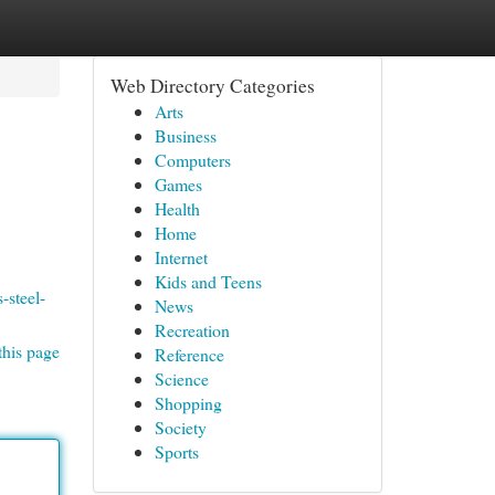
Web Directory Categories
Arts
Business
Computers
Games
Health
Home
Internet
Kids and Teens
-steel-
News
Recreation
this page
Reference
Science
Shopping
Society
Sports