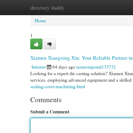
directory daddy
Home
New Site Listings
Add Site
Cat
Home
1
Xiamen Xiangxing Xin: Your Reliable Partner i
Internet
64 days ago
tasneempsmd133732
Looking for a expert die casting solution? Xiamen Xian
services, employing advanced equipment and a skilled
sealing-cover-machining.html
Comments
Submit a Comment