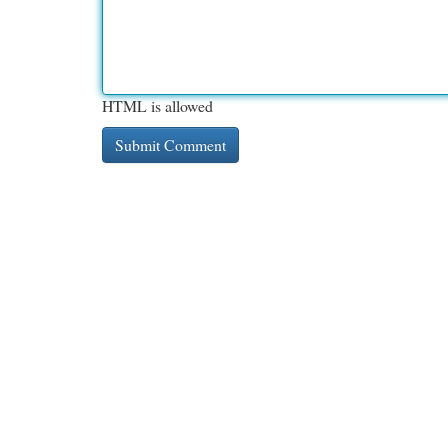
HTML is allowed