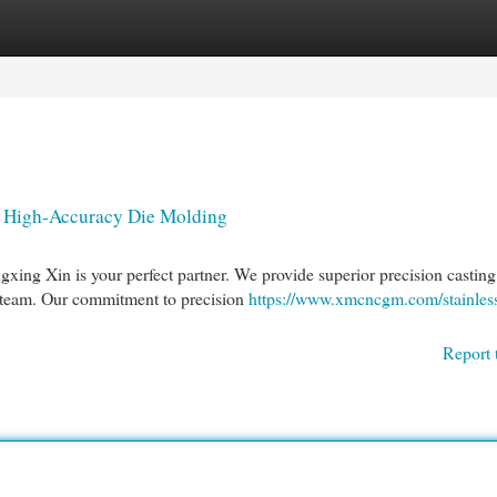
egories
Register
Login
n High-Accuracy Die Molding
gxing Xin is your perfect partner. We provide superior precision casting
 team. Our commitment to precision
https://www.xmcncgm.com/stainless
Report 