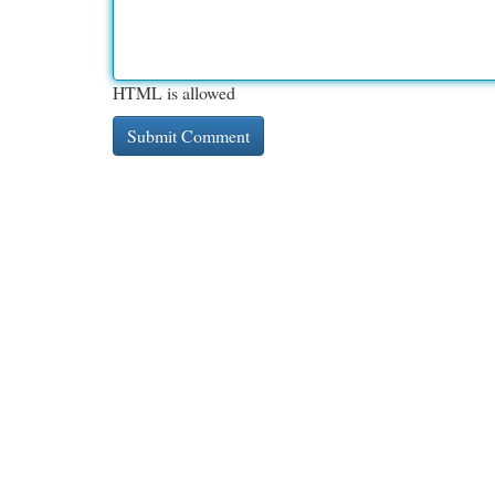
HTML is allowed