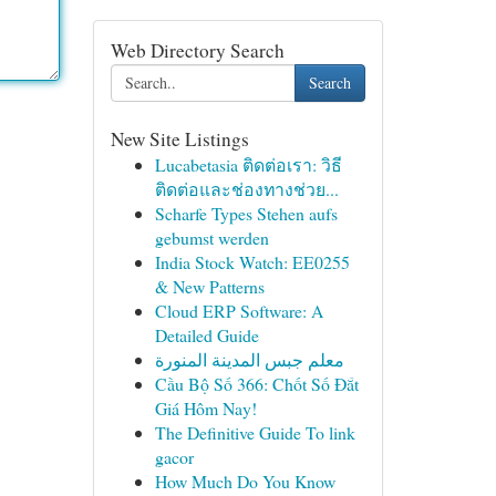
Web Directory Search
Search
New Site Listings
Lucabetasia ติดต่อเรา: วิธี
ติดต่อและช่องทางช่วย...
Scharfe Types Stehen aufs
gebumst werden
India Stock Watch: EE0255
& New Patterns
Cloud ERP Software: A
Detailed Guide
معلم جبس المدينة المنورة
Cầu Bộ Số 366: Chốt Số Đắt
Giá Hôm Nay!
The Definitive Guide To link
gacor
How Much Do You Know