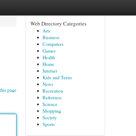
Web Directory Categories
Arts
Business
Computers
Games
Health
Home
Internet
Kids and Teens
News
this page
Recreation
Reference
Science
Shopping
Society
Sports