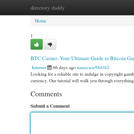
directory daddy
Home
New Site Listings
Add Site
Cat
Home
1
BTC Casino: Your Ultimate Guide to Bitcoin G
Internet
66 days ago
nanaxxoe944162
Looking for a reliable site to indulge in copyright gam
currency. Our tutorial will walk you through everythin
Comments
Submit a Comment