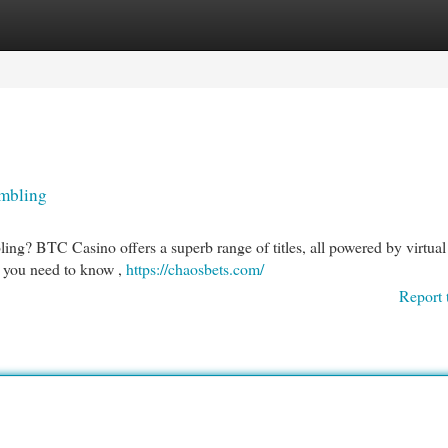
egories
Register
Login
ambling
bling? BTC Casino offers a superb range of titles, all powered by virtual
g you need to know ,
https://chaosbets.com/
Report 