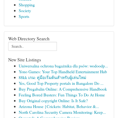
Shopping
Society
Sports
Web Directory Search
New Site Listings
Uniwersalna ochrona bagażnika dla psów: wodoodp...
Yono Games: Your Top Handheld Entertainment Hub
88kk เกม: คู่มือเริ่มต้นสำหรับผู้เล่นใหม่
Yes, Good Top Property portals in Bangalore Do ...
Buy Pregabalin Online: A Comprehensive Handbook
Feeling Bored Busters: Fun Things To Do At Home
Buy Original copyright Online: Is It Safe?
Arizona House {Crickets: Habitat, Behavior &...
North Carolina Security Camera Monitoring: Keep...
Ovruxtali: A Comprehensive Review