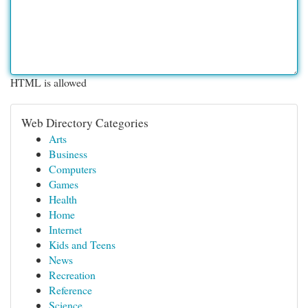
HTML is allowed
Web Directory Categories
Arts
Business
Computers
Games
Health
Home
Internet
Kids and Teens
News
Recreation
Reference
Science