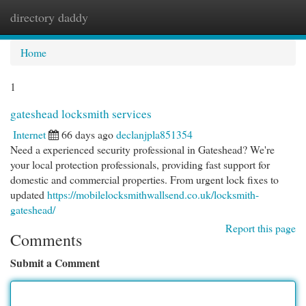
directory daddy
Togg
navi
Home
1
gateshead locksmith services
Internet
66 days ago
declanjpla851354
Need a experienced security professional in Gateshead? We're
your local protection professionals, providing fast support for
domestic and commercial properties. From urgent lock fixes to
updated
https://mobilelocksmithwallsend.co.uk/locksmith-
gateshead/
Report this page
Comments
Submit a Comment