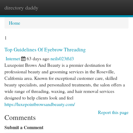
directory daddy
Togg
navi
Home
1
Top Guidelines Of Eyebrow Threading
Internet
63 days ago
neils023ffd3
Luxepoint Brows And Beauty is a premier destination for
professional beauty and grooming services in the Roseville,
California area. Known for exceptional customer care, skilled
beauty specialists, and personalized treatments, the salon offers a
wide range of threading, waxing, and hair removal services
designed to help clients look and feel
https://luxepointbrowsandbeauty.com/
Report this page
Comments
Submit a Comment