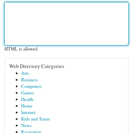
HTML is allowed
Web Directory Categories
Arts
Business
Computers
Games
Health
Home
Internet
Kids and Teens
News
Recreation