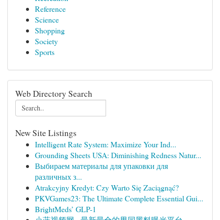
Reference
Science
Shopping
Society
Sports
Web Directory Search
New Site Listings
Intelligent Rate System: Maximize Your Ind...
Grounding Sheets USA: Diminishing Redness Natur...
Выбираем материалы для упаковки для
различных з...
Atrakcyjny Kredyt: Czy Warto Się Zaciągnąć?
PKVGames23: The Ultimate Complete Essential Gui...
BrightMeds’ GLP-1
小蓝视频网 - 最新最全的男同黑料曝光平台