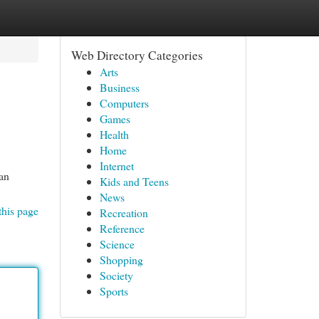
Web Directory Categories
Arts
Business
Computers
Games
Health
Home
Internet
an
Kids and Teens
News
this page
Recreation
Reference
Science
Shopping
Society
Sports