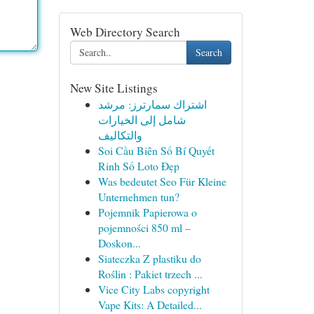
Web Directory Search
Search
New Site Listings
اشتراك سمارترز: مرشد
شامل إلى الخيارات
والتكاليف
Soi Cầu Biên Số Bí Quyết
Rinh Số Loto Đẹp
Was bedeutet Seo Für Kleine
Unternehmen tun?
Pojemnik Papierowa o
pojemności 850 ml –
Doskon...
Siateczka Z plastiku do
Roślin : Pakiet trzech ...
Vice City Labs copyright
Vape Kits: A Detailed...