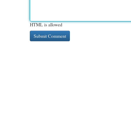
HTML is allowed