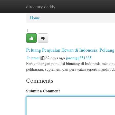
directory daddy
Home
New Site Listings
Add Site
Cat
Home
1
Peluang Penjualan Hewan di Indonesia: Peluang
Internet
62 days ago
jasontgij351335
Perkembangan populasi binatang di Indonesia mencipt
peliharaan, suplemen, dan perawatan seperti mandiri 
Comments
Submit a Comment