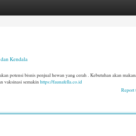
egories
Register
Login
 dan Kendala
akan potensi bisnis penjual hewan yang cerah . Kebutuhan akan makan
dan vaksinasi semakin
https://faunafella.co.id
Report 