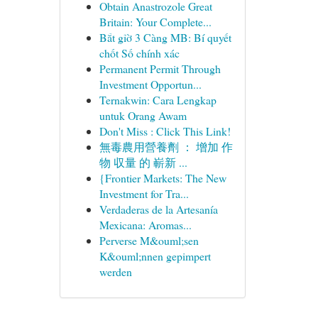
Obtain Anastrozole Great
Britain: Your Complete...
Bắt gỉờ 3 Càng MB: Bí quyết
chốt Số chính xác
Permanent Permit Through
Investment Opportun...
Ternakwin: Cara Lengkap
untuk Orang Awam
Don't Miss : Click This Link!
無毒農用營養劑 ： 增加 作
物 収量 的 嶄新 ...
{Frontier Markets: The New
Investment for Tra...
Verdaderas de la Artesanía
Mexicana: Aromas...
Perverse M&ouml;sen
K&ouml;nnen gepimpert
werden