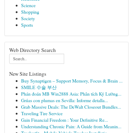
Science
Shopping
Society
Sports
Web Directory Search
New Site Listings
Buy Synaptigen – Support Memory, Focus & Brain ...
SMILE 수술 부산
Phán đoán MB Win2888 Asia: Phân tích Kỹ Lưỡng...
Grúas con plumas en Sevilla: Informe detalla...
Grab Massive Deals: The DeWalt Closeout Bundles...
Traveling Tire Service
Gain Financial Freedom : Your Definitive Re...
Understanding Chronic Pain: A Guide from Meanin...
Trackerfit – Mobile Vehicle Tracker Installatio...