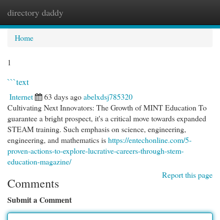
directory daddy
Togg
navi
Home
1
```text
Internet
63 days ago
abelxdsj785320
Cultivating Next Innovators: The Growth of MINT Education To
guarantee a bright prospect, it's a critical move towards expanded
STEAM training. Such emphasis on science, engineering,
engineering, and mathematics is
https://entechonline.com/5-
proven-actions-to-explore-lucrative-careers-through-stem-
education-magazine/
Report this page
Comments
Submit a Comment