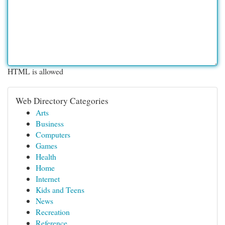
HTML is allowed
Web Directory Categories
Arts
Business
Computers
Games
Health
Home
Internet
Kids and Teens
News
Recreation
Reference