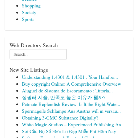
Shopping
Society
Sports
Web Directory Search
New Site Listings
Understanding 1.4301 & 1.4301 : Your Handbo...
Buy copyright Online: A Comprehensive Overview
Aluguel de Sistema de Escoramento : Tutoria...
질필러 시술, 만족도 높은 이유가 뭘까?
Petmate Replendish Review: Is It the Right Wate...
Spermageile Schlampe Aus Austria will in versau...
Obtaining 3-CMC Substance Digitally?
White Magic Studios – Experienced Publishing An...
Soi Cầu Bộ Số 366: Lô Đẹp Miễn Phí Hôm Nay
Software Examples: A Practical Guide