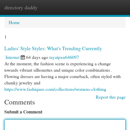
directory daddy
Togg
navi
Home
1
Ladies' Style Styles: What's Trending Currently
Internet
64 days ago
tayatpxn646097
At the moment, the fashion scene is experiencing a change
towards vibrant silhouettes and unique color combinations .
Flowing dresses are having a major comeback, often styled with
chunky jewelry and
https://www.fashiquee.com/collections/womens-clothing
Report this page
Comments
Submit a Comment