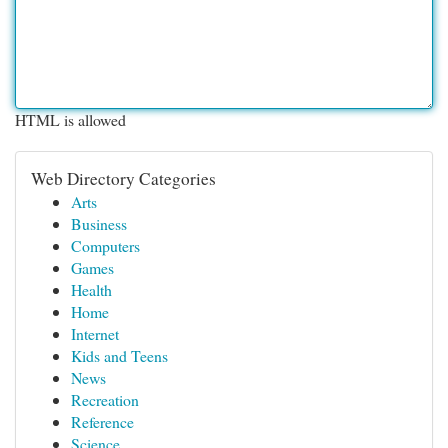
HTML is allowed
Web Directory Categories
Arts
Business
Computers
Games
Health
Home
Internet
Kids and Teens
News
Recreation
Reference
Science