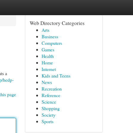
Web Directory Categories
Arts
Business
Computers
Games
Health
Home
Internet
ts a
Kids and Teens
p/hedp-
News
Recreation
this page
Reference
Science
Shopping
Society
Sports