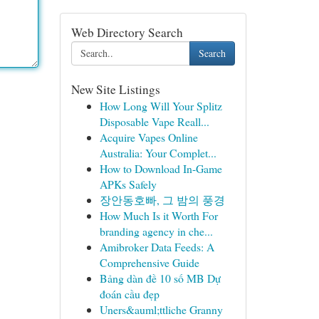
Web Directory Search
Search
New Site Listings
How Long Will Your Splitz
Disposable Vape Reall...
Acquire Vapes Online
Australia: Your Complet...
How to Download In-Game
APKs Safely
장안동호빠, 그 밤의 풍경
How Much Is it Worth For
branding agency in che...
Amibroker Data Feeds: A
Comprehensive Guide
Bảng dàn đề 10 số MB Dự
đoán cầu đẹp
Uners&auml;ttliche Granny