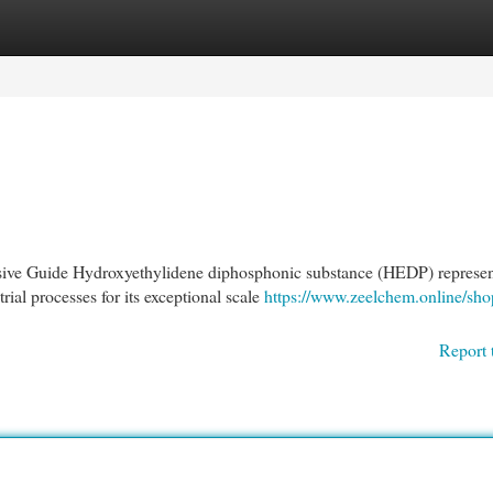
egories
Register
Login
ve Guide Hydroxyethylidene diphosphonic substance (HEDP) represen
rial processes for its exceptional scale
https://www.zeelchem.online/sho
Report 