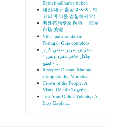
Beim knallhartes ficken
대전/대구 출장 마사지, 최
고의 휴식을 경험하세요!
海外布局专家 解析： 国际
市场 关键
Villas para venda em
Portugal: Guia completo
مفرش سرير صيفي كوثر
جاكار فاخر مفرد ونص 4
قطع -...
Receptor Duosat: Manual
Completo dos Modelos...
Crown of the People: A
Visual Ode for Togethe...
Test Your Online Velocity: A
Easy Explan...