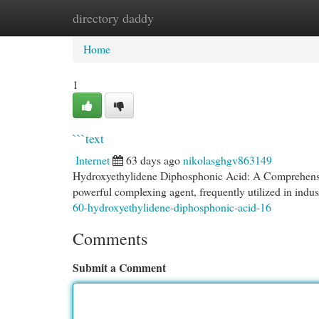
directory daddy
Home
New Site Listings
Add Site
Cat
Home
1
```text
Internet
63 days ago
nikolasghgv863149
Hydroxyethylidene Diphosphonic Acid: A Comprehensi
powerful complexing agent, frequently utilized in indust
60-hydroxyethylidene-diphosphonic-acid-16
Comments
Submit a Comment