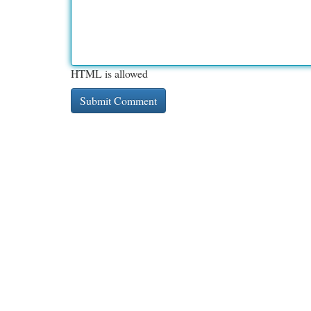
HTML is allowed