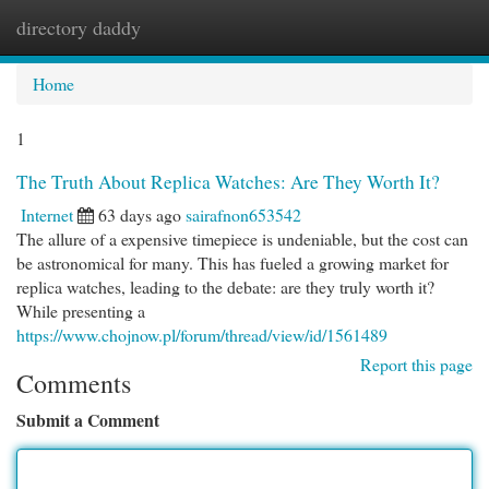
directory daddy
Togg
navi
Home
1
The Truth About Replica Watches: Are They Worth It?
Internet
63 days ago
sairafnon653542
The allure of a expensive timepiece is undeniable, but the cost can
be astronomical for many. This has fueled a growing market for
replica watches, leading to the debate: are they truly worth it?
While presenting a
https://www.chojnow.pl/forum/thread/view/id/1561489
Report this page
Comments
Submit a Comment