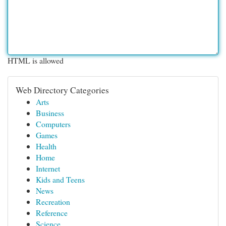
HTML is allowed
Web Directory Categories
Arts
Business
Computers
Games
Health
Home
Internet
Kids and Teens
News
Recreation
Reference
Science