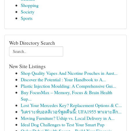
Shopping
Society
Sports
Web Directory Search
New Site Listings
Shop Quality Vapes And Nicotine Pouches in Aust...
Discover the Potential : Your Handbook to A...
Plastic Injection Moulding: A Comprehensive Gui...
Buy FocusMax – Memory, Focus & Brain Health
Sup...
Lost Your Mercedes Key? Replacement Options & C...
วิเคราะห์บอลลิเวอร์พูลคืนนี้: UFA1955 พาเจาะลึก...
Moving Furniture? Uship vs. Local Delivery in A...
Ideal Dog Challenges to Test Your Smart Pup
Order Dubai Wealth Secret – Build Your Financia...