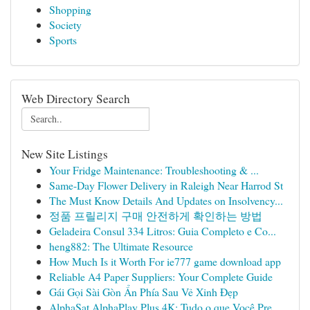
Shopping
Society
Sports
Web Directory Search
New Site Listings
Your Fridge Maintenance: Troubleshooting & ...
Same-Day Flower Delivery in Raleigh Near Harrod St
The Must Know Details And Updates on Insolvency...
정품 프릴리지 구매 안전하게 확인하는 방법
Geladeira Consul 334 Litros: Guia Completo e Co...
heng882: The Ultimate Resource
How Much Is it Worth For ie777 game download app
Reliable A4 Paper Suppliers: Your Complete Guide
Gái Gọi Sài Gòn Ẩn Phía Sau Vẻ Xinh Đẹp
AlphaSat AlphaPlay Plus 4K: Tudo o que Você Pre...