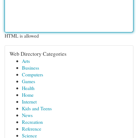
HTML is allowed
Web Directory Categories
Arts
Business
Computers
Games
Health
Home
Internet
Kids and Teens
News
Recreation
Reference
Science