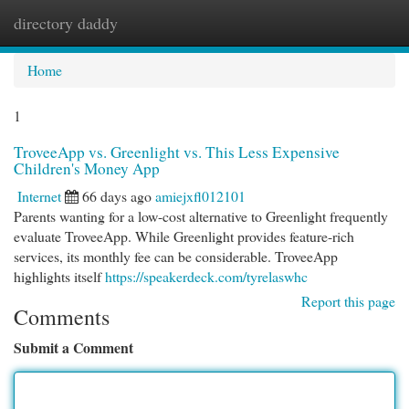
directory daddy
Togg
navi
Home
1
TroveeApp vs. Greenlight vs. This Less Expensive
Children's Money App
Internet
66 days ago
amiejxfl012101
Parents wanting for a low-cost alternative to Greenlight frequently
evaluate TroveeApp. While Greenlight provides feature-rich
services, its monthly fee can be considerable. TroveeApp
highlights itself
https://speakerdeck.com/tyrelaswhc
Report this page
Comments
Submit a Comment