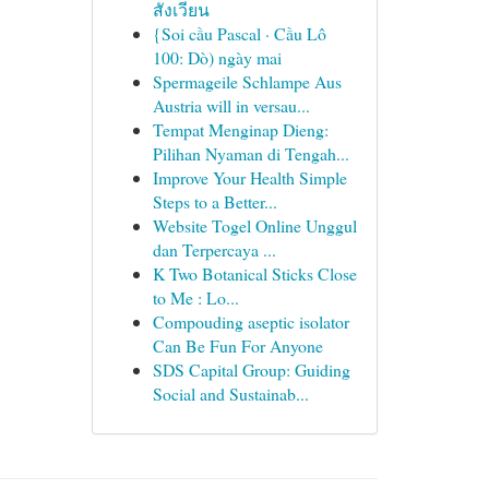
สังเวียน
{Soi cầu Pascal · Cầu Lô
100: Dò) ngày mai
Spermageile Schlampe Aus
Austria will in versau...
Tempat Menginap Dieng:
Pilihan Nyaman di Tengah...
Improve Your Health Simple
Steps to a Better...
Website Togel Online Unggul
dan Terpercaya ...
K Two Botanical Sticks Close
to Me : Lo...
Compouding aseptic isolator
Can Be Fun For Anyone
SDS Capital Group: Guiding
Social and Sustainab...