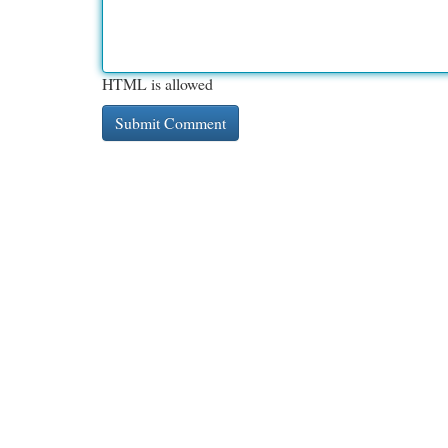
HTML is allowed