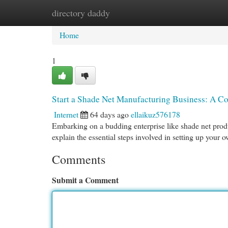
directory daddy
Home
New Site Listings
Add Site
Cat
Home
1
Start a Shade Net Manufacturing Business: A C
Internet
64 days ago
ellaikuz576178
Embarking on a budding enterprise like shade net produ
explain the essential steps involved in setting up your
Comments
Submit a Comment