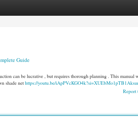
egories
Register
Login
omplete Guide
ction can be lucrative , but requires thorough planning . This manual w
 own shade net
https://youtu.be/iApPVcKGO4k?si=XUEbMo1pTB1Aksu
Report 