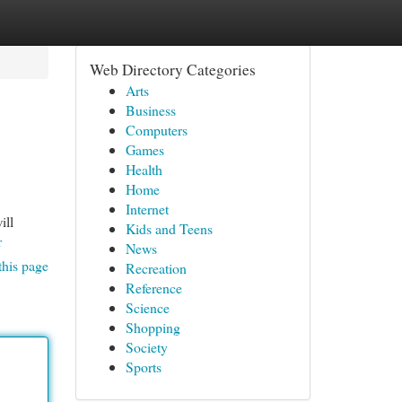
Web Directory Categories
Arts
Business
Computers
Games
Health
Home
Internet
ill
Kids and Teens
r
News
this page
Recreation
Reference
Science
Shopping
Society
Sports