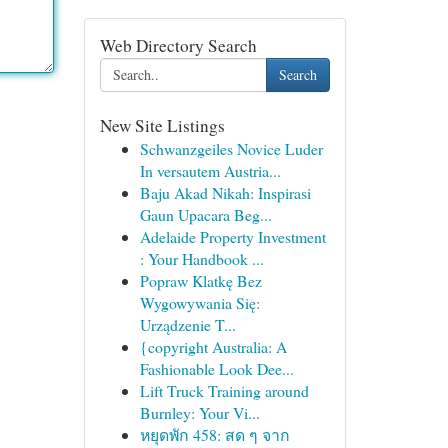
Web Directory Search
Search
New Site Listings
Schwanzgeiles Novice Luder
In versautem Austria...
Baju Akad Nikah: Inspirasi
Gaun Upacara Beg...
Adelaide Property Investment
: Your Handbook ...
Popraw Klatkę Bez
Wygowywania Się:
Urządzenie T...
{copyright Australia: A
Fashionable Look Dee...
Lift Truck Training around
Burnley: Your Vi...
หยุดพัก 458: สด ๆ จาก