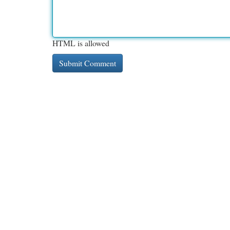
HTML is allowed