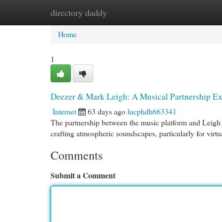
directory daddy
Home
New Site Listings
Add Site
Cat
Home
1
Deezer & Mark Leigh: A Musical Partnership E
Internet
63 days ago
lucphdh663341
The partnership between the music platform and Leigh r
crafting atmospheric soundscapes, particularly for virtua
Comments
Submit a Comment