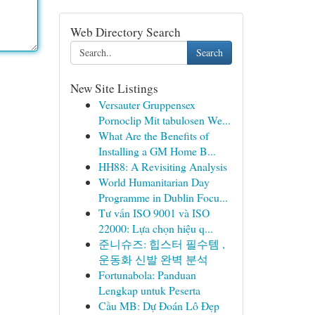
Web Directory Search
Search
New Site Listings
Versauter Gruppensex
Pornoclip Mit tabulosen We...
What Are the Benefits of
Installing a GM Home B...
HH88: A Revisiting Analysis
World Humanitarian Day
Programme in Dublin Focu...
Tư vấn ISO 9001 và ISO
22000: Lựa chọn hiệu q...
준니슈즈: 힙스터 필수템 ,
운동화 신발 완벽 분석
Fortunabola: Panduan
Lengkap untuk Peserta
Cầu MB: Dự Đoán Lô Đẹp