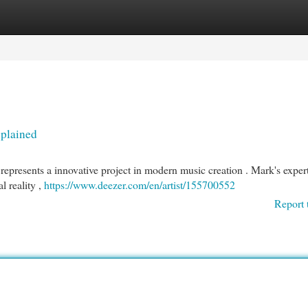
egories
Register
Login
xplained
epresents a innovative project in modern music creation . Mark's expert
l reality ,
https://www.deezer.com/en/artist/155700552
Report 