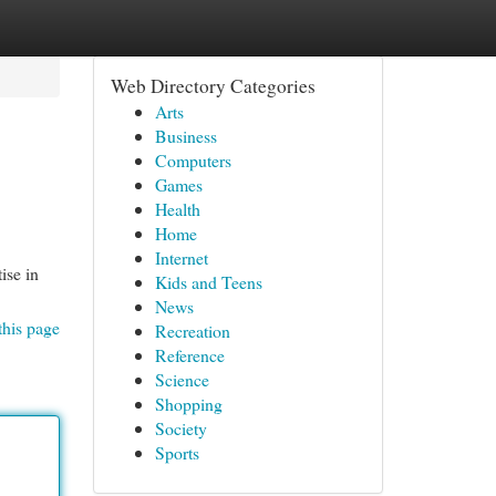
Web Directory Categories
Arts
Business
Computers
Games
Health
Home
Internet
ise in
Kids and Teens
News
this page
Recreation
Reference
Science
Shopping
Society
Sports