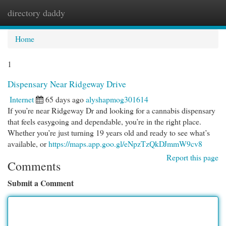
directory daddy
Togg
navi
Home
1
Dispensary Near Ridgeway Drive
Internet
65 days ago
alyshapmog301614
If you’re near Ridgeway Dr and looking for a cannabis dispensary
that feels easygoing and dependable, you’re in the right place.
Whether you’re just turning 19 years old and ready to see what’s
available, or
https://maps.app.goo.gl/eNpzTzQkDJmmW9cv8
Report this page
Comments
Submit a Comment