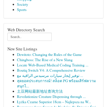
Society
Sports
Web Directory Search
New Site Listings
Dewitoto: Changing the Rules of the Game
Chingboss: The Rise of a New Slang
Locate Web-Based Medical Coding Training ...
Boutiq Switch V4: A Comprehensive Review
توفير إيجار سيارات مرسيدس الراقية مع ...
สุดยอดประสบการณ์! สล็อต PG พร้อมเสิร์ฟความ
สนุกไ...
土豆网站最新地址查询方法
Revolutionize Creature Dispensing through ...
Łyżka Czarne Superior 18cm – Najlepsza na W...
Bezprzewodowy Sprzęt do Nosków dla Dzieci z Świ...