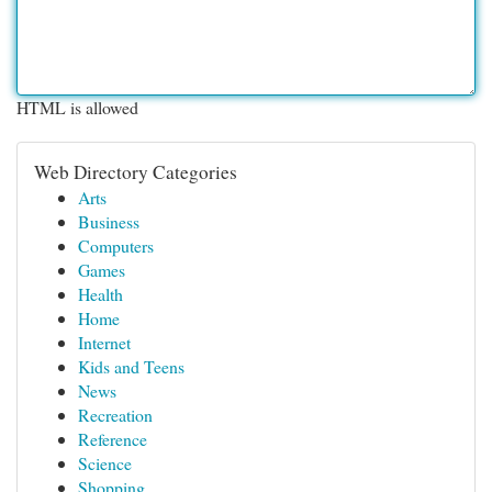
HTML is allowed
Web Directory Categories
Arts
Business
Computers
Games
Health
Home
Internet
Kids and Teens
News
Recreation
Reference
Science
Shopping