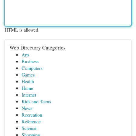
HTML is allowed
Web Directory Categories
Arts
Business
Computers
Games
Health
Home
Internet
Kids and Teens
News
Recreation
Reference
Science
Shopping