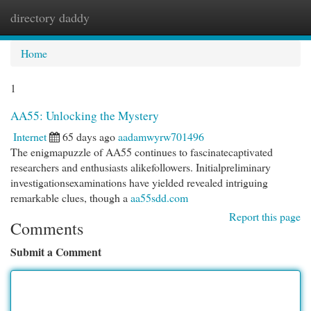
directory daddy
Togg
navi
Home
1
AA55: Unlocking the Mystery
Internet
65 days ago
aadamwyrw701496
The enigmapuzzle of AA55 continues to fascinatecaptivated
researchers and enthusiasts alikefollowers. Initialpreliminary
investigationsexaminations have yielded revealed intriguing
remarkable clues, though a
aa55sdd.com
Report this page
Comments
Submit a Comment