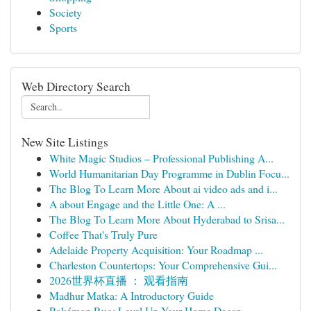
Society
Sports
Web Directory Search
New Site Listings
White Magic Studios – Professional Publishing A...
World Humanitarian Day Programme in Dublin Focu...
The Blog To Learn More About ai video ads and i...
A about Engage and the Little One: A ...
The Blog To Learn More About Hyderabad to Srisa...
Coffee That's Truly Pure
Adelaide Property Acquisition: Your Roadmap ...
Charleston Countertops: Your Comprehensive Gui...
2026世界杯直播 ： 观看指南
Madhur Matka: A Introductory Guide
Pokémon Rug: Level Up Your Home Decor