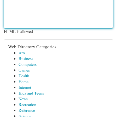
HTML is allowed
Web Directory Categories
Arts
Business
Computers
Games
Health
Home
Internet
Kids and Teens
News
Recreation
Reference
Science