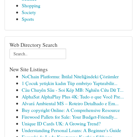
Shopping
Society
Sports
Web Directory Search
New Site Listings
NoChain Platformu: İhtilal Niteliğindeki Çözümler
1 Çocuk yetişkin kadın Tüp embriyo Yaptırabilir...
Cầu Chuyên Sâu - Soi Kép MB: Nghiên Cứu Dữ T...
AlphaSat AlphaPlay Plus 4K: Tudo o que Você Pre...
Alvará Ambiental MS – Roteiro Detalhado e Em...
Buy copyright Online: A Comprehensive Resource
Firewood Pallets for Sale: Your Budget-Friendly...
Unique ID Cards UK: A Growing Trend?
Understanding Personal Loans: A Beginner's Guide
Foremki do Lodu Kreatywne Kostki z Silikonu