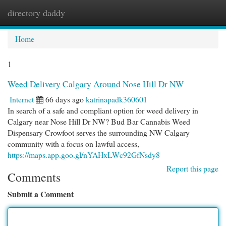
directory daddy
Togg
navi
Home
1
Weed Delivery Calgary Around Nose Hill Dr NW
Internet
66 days ago
katrinapadk360601
In search of a safe and compliant option for weed delivery in
Calgary near Nose Hill Dr NW? Bud Bar Cannabis Weed
Dispensary Crowfoot serves the surrounding NW Calgary
community with a focus on lawful access,
https://maps.app.goo.gl/nYAHxLWc92GfNsdy8
Report this page
Comments
Submit a Comment