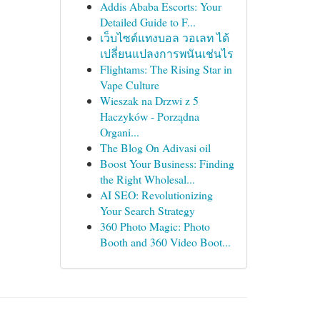
Addis Ababa Escorts: Your
Detailed Guide to F...
เว็บไซต์แทงบอล วอเลท ได้
เปลี่ยนแปลงการพนันเช่นไร
Flightams: The Rising Star in
Vape Culture
Wieszak na Drzwi z 5
Haczyków - Porządna
Organi...
The Blog On Adivasi oil
Boost Your Business: Finding
the Right Wholesal...
AI SEO: Revolutionizing
Your Search Strategy
360 Photo Magic: Photo
Booth and 360 Video Boot...