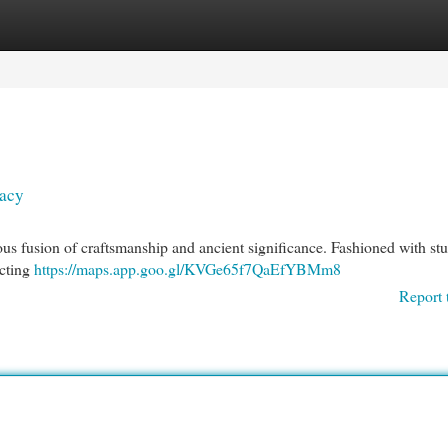
egories
Register
Login
gacy
ious fusion of craftsmanship and ancient significance. Fashioned with st
icting
https://maps.app.goo.gl/KVGe65f7QaEfYBMm8
Report 