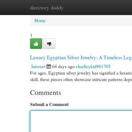
directory daddy
Home
New Site Listings
Add Site
Cat
Home
1
Luxury Egyptian Silver Jewelry: A Timeless Le
Internet
64 days ago
charlieyktd961705
For ages, Egyptian silver jewelry has signified a luxur
skill, these pieces often showcase intricate patterns dep
Comments
Submit a Comment