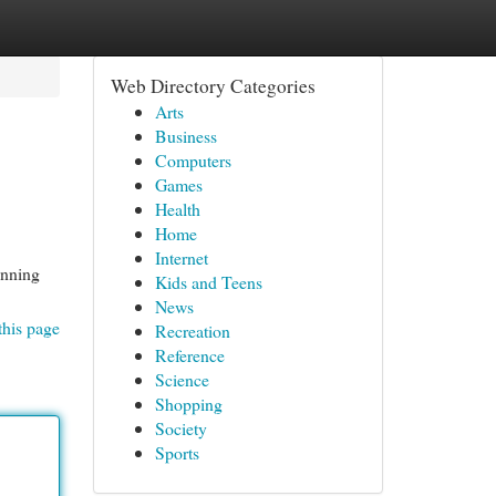
Web Directory Categories
Arts
Business
Computers
Games
Health
Home
Internet
unning
Kids and Teens
News
this page
Recreation
Reference
Science
Shopping
Society
Sports