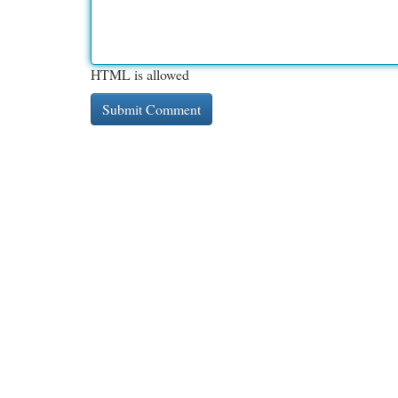
HTML is allowed