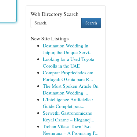
Web Directory Search
Search
New Site Listings
Destination Wedding In
Jaipur, the Unique Servi...
Looking for a Used Toyota
Corolla in the UAE
Comprar Propriedades em
Portugal: O Guia para R...
The Most Spoken Article On
Destination Wedding ...
L'Intelligence Artificielle :
Guide Complet pou...
Serwetki Gastronomiczne
Royal Czarne – Elegancj...
Trehan Vilasa Town Two
Neemrana – A Promising P...