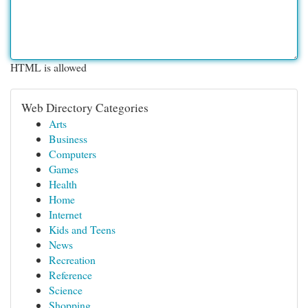
HTML is allowed
Web Directory Categories
Arts
Business
Computers
Games
Health
Home
Internet
Kids and Teens
News
Recreation
Reference
Science
Shopping