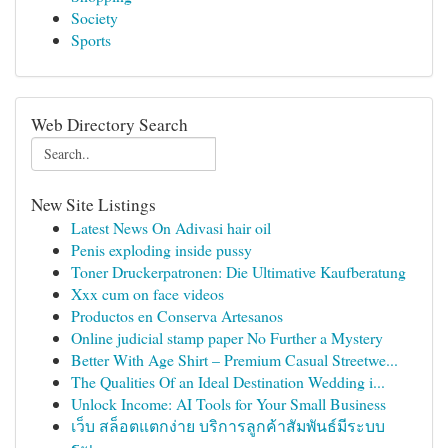
Society
Sports
Web Directory Search
New Site Listings
Latest News On Adivasi hair oil
Penis exploding inside pussy
Toner Druckerpatronen: Die Ultimative Kaufberatung
Xxx cum on face videos
Productos en Conserva Artesanos
Online judicial stamp paper No Further a Mystery
Better With Age Shirt – Premium Casual Streetwe...
The Qualities Of an Ideal Destination Wedding i...
Unlock Income: AI Tools for Your Small Business
เว็บ สล็อตแตกง่าย บริการลูกค้าสัมพันธ์มีระบบ
ระเ...