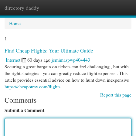
directory daddy
Togg
navi
Home
1
Find Cheap Flights: Your Ultimate Guide
Internet
60 days ago
jemimaspwp404443
Securing a great bargain on tickets can feel challenging , but with
the right strategies , you can greatly reduce flight expenses . This
article provides essential advice on how to hunt down inexpensive
https://cheapotrav.com/flights
Report this page
Comments
Submit a Comment