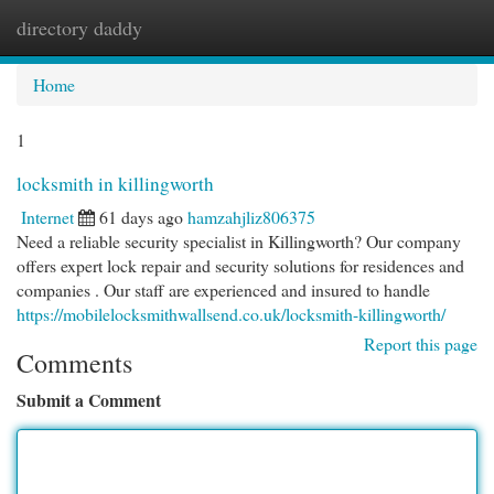
directory daddy
Togg
navi
Home
1
locksmith in killingworth
Internet
61 days ago
hamzahjliz806375
Need a reliable security specialist in Killingworth? Our company
offers expert lock repair and security solutions for residences and
companies . Our staff are experienced and insured to handle
https://mobilelocksmithwallsend.co.uk/locksmith-killingworth/
Report this page
Comments
Submit a Comment