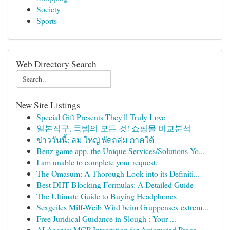
Society
Sports
Web Directory Search
New Site Listings
Special Gift Presents They'll Truly Love
일본직구, 득템의 모든 것! 쇼핑몰 비교분석
ข่าววันนี้: ลม ใหญ่ พัดถล่ม ภาคใต้
Benz game app, the Unique Services/Solutions Yo...
I am unable to complete your request.
The Omasum: A Thorough Look into its Definiti...
Best DHT Blocking Formulas: A Detailed Guide
The Ultimate Guide to Buying Headphones
Sexgeiles Milf-Weib Wird beim Gruppensex extrem...
Free Juridical Guidance in Slough : Your ...
AI Agents: MCP Integration for Automated Proce...