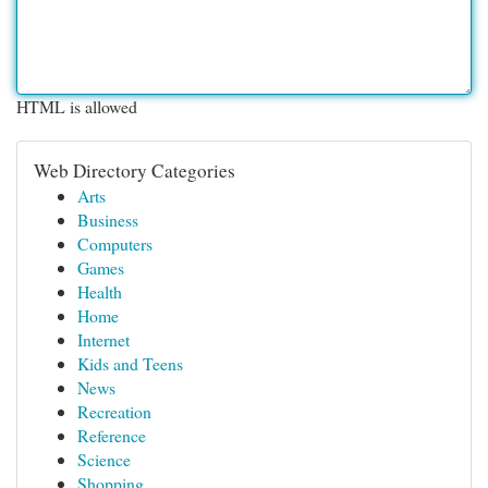
HTML is allowed
Web Directory Categories
Arts
Business
Computers
Games
Health
Home
Internet
Kids and Teens
News
Recreation
Reference
Science
Shopping