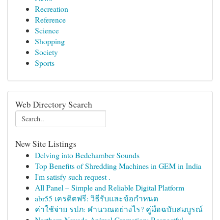
Recreation
Reference
Science
Shopping
Society
Sports
Web Directory Search
New Site Listings
Delving into Bedchamber Sounds
Top Benefits of Shredding Machines in GEM in India
I'm satisfy such request .
All Panel – Simple and Reliable Digital Platform
abr55 เครดิตฟรี: วิธีรับและข้อกำหนด
ค่าใช้จ่าย รปภ: คำนวณอย่างไร? คู่มือฉบับสมบูรณ์
Northern Nevada Animal Cremation: Respectful...