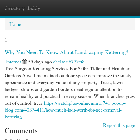
directory daddy
Togg
navi
Home
1
Why You Need To Know About Landscaping Kettering?
Internet
59 days ago
chelseai677kct8
Tree Surgeon Kettering Services For Safer, Tidier and Healthier
Gardens A well-maintained outdoor space can improve the safety,
appearance and everyday value of any property. Trees, lawns,
hedges, shrubs and garden borders need regular attention to
remain healthy and practical in every season. When branches grow
out of control, trees
https://watchplus-onlinemirror741.popup-
blog.com/40374411/how-much-is-it-worth-for-tree-removal-
kettering
Report this page
Comments