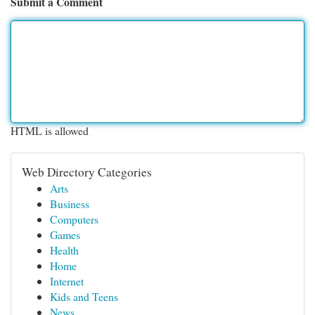
Submit a Comment
HTML is allowed
Web Directory Categories
Arts
Business
Computers
Games
Health
Home
Internet
Kids and Teens
News