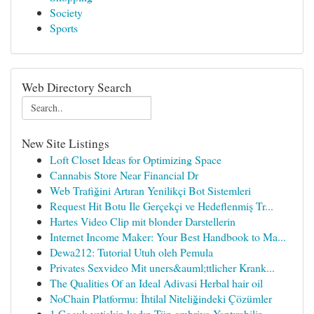
Society
Sports
Web Directory Search
New Site Listings
Loft Closet Ideas for Optimizing Space
Cannabis Store Near Financial Dr
Web Trafiğini Artıran Yenilikçi Bot Sistemleri
Request Hit Botu Ile Gerçekçi ve Hedeflenmiş Tr...
Hartes Video Clip mit blonder Darstellerin
Internet Income Maker: Your Best Handbook to Ma...
Dewa212: Tutorial Utuh oleh Pemula
Privates Sexvideo Mit uners&auml;ttlicher Krank...
The Qualities Of an Ideal Adivasi Herbal hair oil
NoChain Platformu: İhtilal Niteliğindeki Çözümler
1 Çocuk yetişkin kadın Tüp embriyo Yaptırabilir...