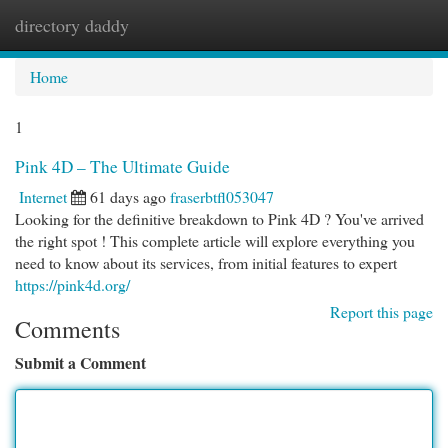
directory daddy
Togg
navi
Home
1
Pink 4D – The Ultimate Guide
Internet
61 days ago
fraserbtfl053047
Looking for the definitive breakdown to Pink 4D ? You've arrived
the right spot ! This complete article will explore everything you
need to know about its services, from initial features to expert
https://pink4d.org/
Report this page
Comments
Submit a Comment