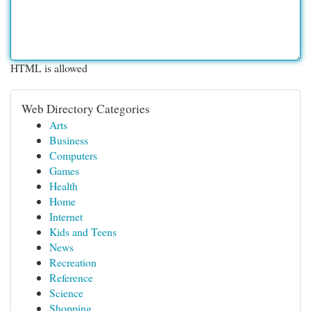
HTML is allowed
Web Directory Categories
Arts
Business
Computers
Games
Health
Home
Internet
Kids and Teens
News
Recreation
Reference
Science
Shopping