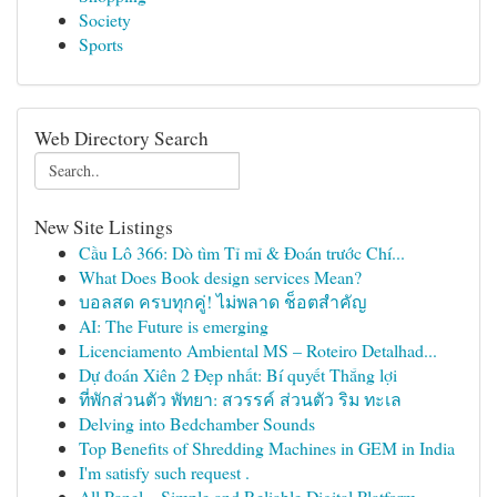
Society
Sports
Web Directory Search
New Site Listings
Cầu Lô 366: Dò tìm Tỉ mỉ & Đoán trước Chí...
What Does Book design services Mean?
บอลสด ครบทุกคู่! ไม่พลาด ช็อตสำคัญ
AI: The Future is emerging
Licenciamento Ambiental MS – Roteiro Detalhad...
Dự đoán Xiên 2 Đẹp nhất: Bí quyết Thắng lợi
ที่พักส่วนตัว พัทยา: สวรรค์ ส่วนตัว ริม ทะเล
Delving into Bedchamber Sounds
Top Benefits of Shredding Machines in GEM in India
I'm satisfy such request .
All Panel – Simple and Reliable Digital Platform