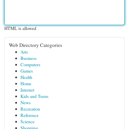
HTML is allowed
Web Directory Categories
Arts
Business
Computers
Games
Health
Home
Internet
Kids and Teens
News
Recreation
Reference
Science
Shopping