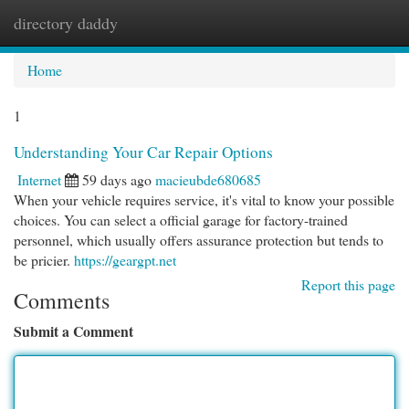
directory daddy
Togg
navi
Home
1
Understanding Your Car Repair Options
Internet
59 days ago
macieubde680685
When your vehicle requires service, it's vital to know your possible
choices. You can select a official garage for factory-trained
personnel, which usually offers assurance protection but tends to
be pricier.
https://geargpt.net
Report this page
Comments
Submit a Comment