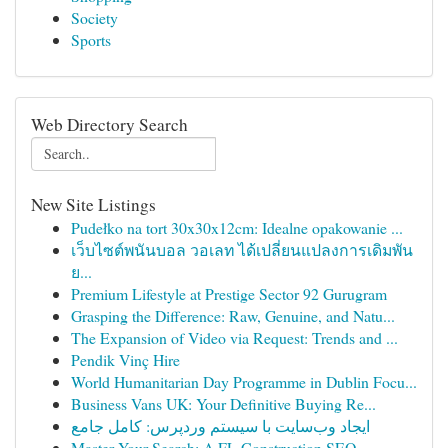
Society
Sports
Web Directory Search
New Site Listings
Pudełko na tort 30x30x12cm: Idealne opakowanie ...
เว็บไซต์พนันบอล วอเลท ได้เปลี่ยนแปลงการเดิมพัน
ย...
Premium Lifestyle at Prestige Sector 92 Gurugram
Grasping the Difference: Raw, Genuine, and Natu...
The Expansion of Video via Request: Trends and ...
Pendik Vinç Hire
World Humanitarian Day Programme in Dublin Focu...
Business Vans UK: Your Definitive Buying Re...
ایجاد وب‌سایت با سیستم وردپرس: کامل جامع
Master Your Search: A FL Construction SEO