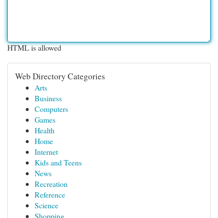
HTML is allowed
Web Directory Categories
Arts
Business
Computers
Games
Health
Home
Internet
Kids and Teens
News
Recreation
Reference
Science
Shopping