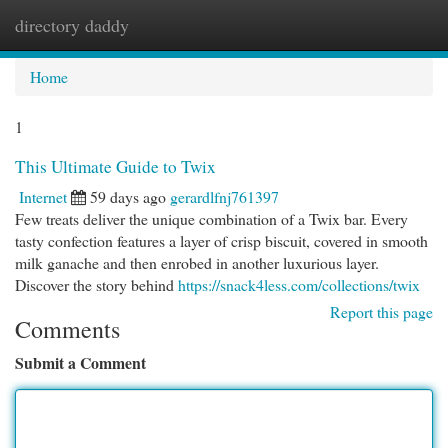
directory daddy
Togg
navi
Home
1
This Ultimate Guide to Twix
Internet
59 days ago
gerardlfnj761397
Few treats deliver the unique combination of a Twix bar. Every
tasty confection features a layer of crisp biscuit, covered in smooth
milk ganache and then enrobed in another luxurious layer.
Discover the story behind
https://snack4less.com/collections/twix
Report this page
Comments
Submit a Comment