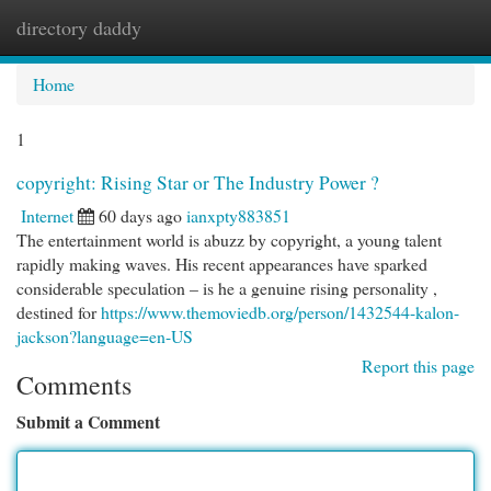
directory daddy
Togg
navi
Home
1
copyright: Rising Star or The Industry Power ?
Internet
60 days ago
ianxpty883851
The entertainment world is abuzz by copyright, a young talent
rapidly making waves. His recent appearances have sparked
considerable speculation – is he a genuine rising personality ,
destined for
https://www.themoviedb.org/person/1432544-kalon-
jackson?language=en-US
Report this page
Comments
Submit a Comment