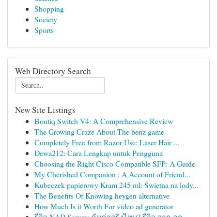
Shopping
Society
Sports
Web Directory Search
New Site Listings
Boutiq Switch V4: A Comprehensive Review
The Growing Craze About The benz game
Completely Free from Razor Use: Laser Hair ...
Dewa212: Cara Lengkap untuk Pengguna
Choosing the Right Cisco Compatible SFP: A Guide
My Cherished Companion : A Account of Friend...
Kubeczek papierowy Kram 245 ml: Świetna na lody...
The Benefits Of Knowing heygen alternative
How Much Is it Worth For video ad generator
รีวิว NAD Serum: คุ้มค่าจริงไหม? รีวิว จาก ลูก...