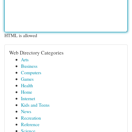
HTML is allowed
Web Directory Categories
Arts
Business
Computers
Games
Health
Home
Internet
Kids and Teens
News
Recreation
Reference
Science