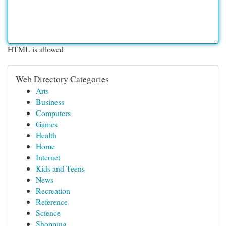
HTML is allowed
Web Directory Categories
Arts
Business
Computers
Games
Health
Home
Internet
Kids and Teens
News
Recreation
Reference
Science
Shopping