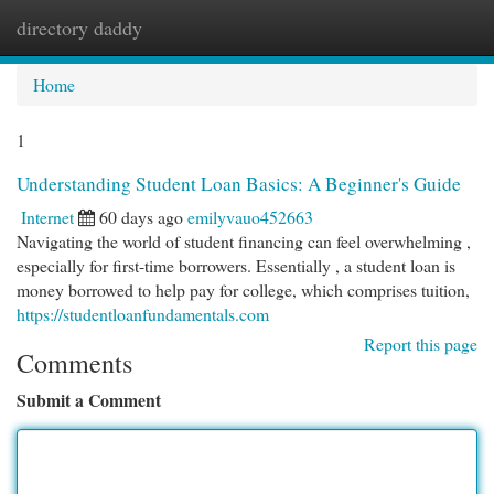
directory daddy
Togg
navi
Home
1
Understanding Student Loan Basics: A Beginner's Guide
Internet
60 days ago
emilyvauo452663
Navigating the world of student financing can feel overwhelming ,
especially for first-time borrowers. Essentially , a student loan is
money borrowed to help pay for college, which comprises tuition,
https://studentloanfundamentals.com
Report this page
Comments
Submit a Comment