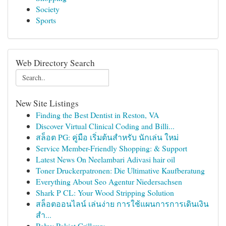
Society
Sports
Web Directory Search
New Site Listings
Finding the Best Dentist in Reston, VA
Discover Virtual Clinical Coding and Billi...
สล็อต PG: คู่มือ เริ่มต้นสำหรับ นักเล่น ใหม่
Service Member-Friendly Shopping: & Support
Latest News On Neelambari Adivasi hair oil
Toner Druckerpatronen: Die Ultimative Kaufberatung
Everything About Seo Agentur Niedersachsen
Shark P CL: Your Wood Stripping Solution
สล็อตออนไลน์ เล่นง่าย การใช้แผนการการเดินเงิน
สำ...
Pełny Pakiet Grillowy