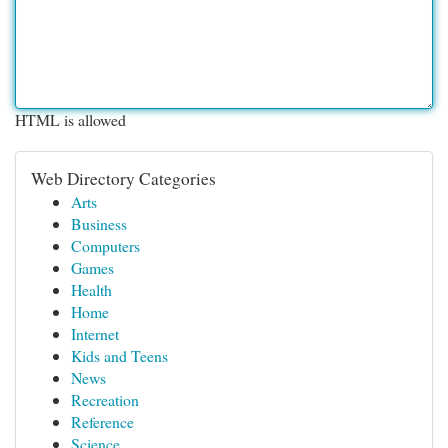
HTML is allowed
Web Directory Categories
Arts
Business
Computers
Games
Health
Home
Internet
Kids and Teens
News
Recreation
Reference
Science