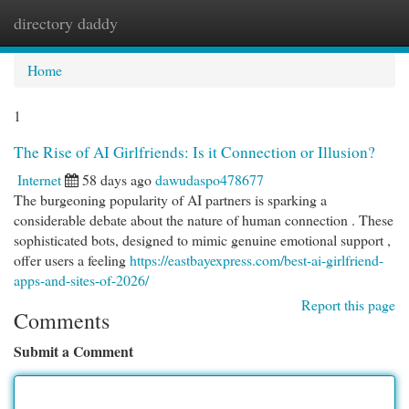
directory daddy
Togg
navi
Home
1
The Rise of AI Girlfriends: Is it Connection or Illusion?
Internet
58 days ago
dawudaspo478677
The burgeoning popularity of AI partners is sparking a
considerable debate about the nature of human connection . These
sophisticated bots, designed to mimic genuine emotional support ,
offer users a feeling
https://eastbayexpress.com/best-ai-girlfriend-
apps-and-sites-of-2026/
Report this page
Comments
Submit a Comment