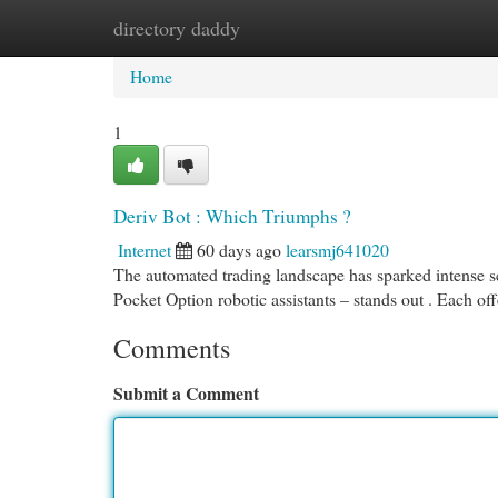
directory daddy
Home
New Site Listings
Add Site
Cat
Home
1
Deriv Bot : Which Triumphs ?
Internet
60 days ago
learsmj641020
The automated trading landscape has sparked intense sc
Pocket Option robotic assistants – stands out . Each of
Comments
Submit a Comment