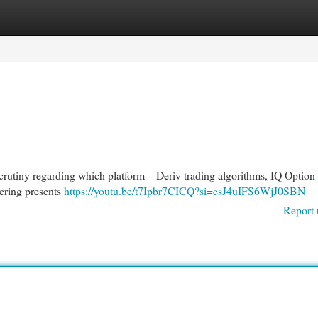
egories
Register
Login
rutiny regarding which platform – Deriv trading algorithms, IQ Option 
fering presents
https://youtu.be/t7Ipbr7CICQ?si=esJ4uIFS6WjJ0SBN
Report 