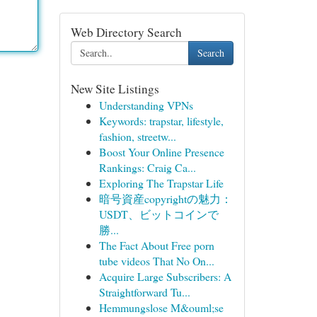
Web Directory Search
Search
New Site Listings
Understanding VPNs
Keywords: trapstar, lifestyle,
fashion, streetw...
Boost Your Online Presence
Rankings: Craig Ca...
Exploring The Trapstar Life
暗号資産copyrightの魅力：
USDT、ビットコインで
勝...
The Fact About Free porn
tube videos That No On...
Acquire Large Subscribers: A
Straightforward Tu...
Hemmungslose M&ouml;se