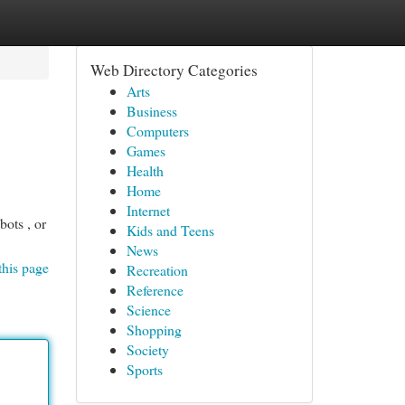
Web Directory Categories
Arts
Business
Computers
Games
Health
Home
Internet
bots , or
Kids and Teens
News
this page
Recreation
Reference
Science
Shopping
Society
Sports