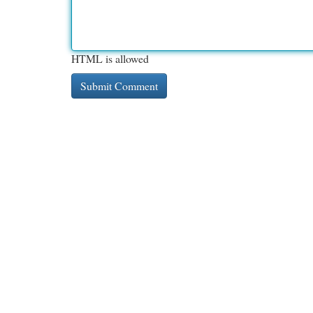
HTML is allowed