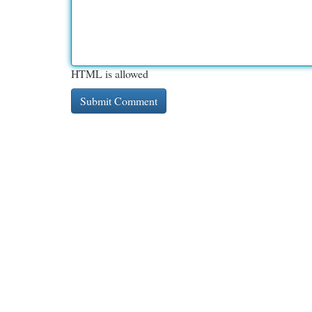
HTML is allowed