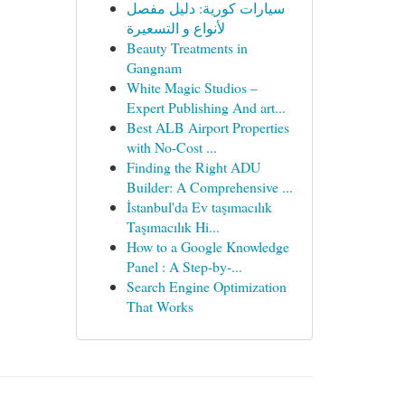
سيارات كورية: دليل مفصل
لأنواع و التسعيرة
Beauty Treatments in
Gangnam
White Magic Studios –
Expert Publishing And art...
Best ALB Airport Properties
with No-Cost ...
Finding the Right ADU
Builder: A Comprehensive ...
İstanbul'da Ev taşımacılık
Taşımacılık Hi...
How to a Google Knowledge
Panel : A Step-by-...
Search Engine Optimization
That Works