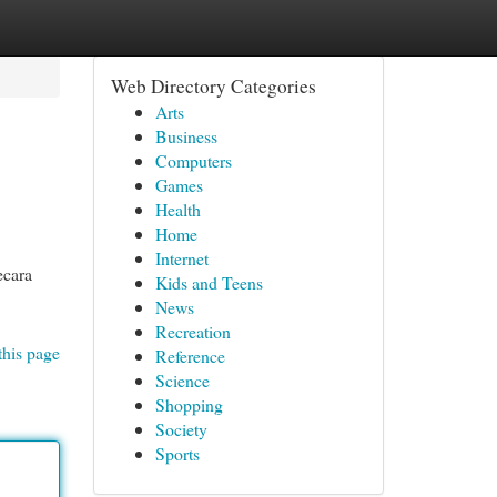
Web Directory Categories
Arts
Business
Computers
Games
Health
Home
Internet
ecara
Kids and Teens
News
Recreation
this page
Reference
Science
Shopping
Society
Sports