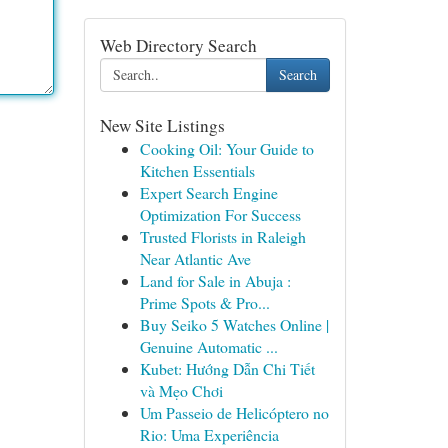
Web Directory Search
Search
New Site Listings
Cooking Oil: Your Guide to
Kitchen Essentials
Expert Search Engine
Optimization For Success
Trusted Florists in Raleigh
Near Atlantic Ave
Land for Sale in Abuja :
Prime Spots & Pro...
Buy Seiko 5 Watches Online |
Genuine Automatic ...
Kubet: Hướng Dẫn Chi Tiết
và Mẹo Chơi
Um Passeio de Helicóptero no
Rio: Uma Experiência