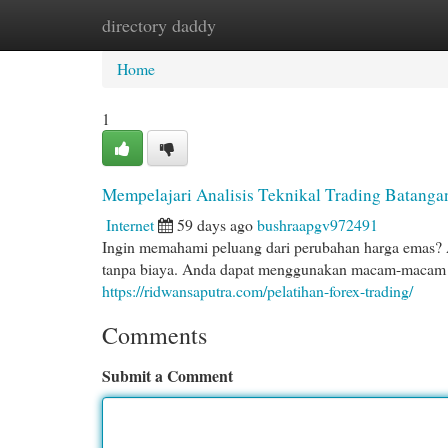
directory daddy
Home
New Site Listings
Add Site
Cat
Home
1
Mempelajari Analisis Teknikal Trading Batang
Internet
59 days ago
bushraapgv972491
Ingin memahami peluang dari perubahan harga emas? Ar
tanpa biaya. Anda dapat menggunakan macam-macam s
https://ridwansaputra.com/pelatihan-forex-trading/
Comments
Submit a Comment