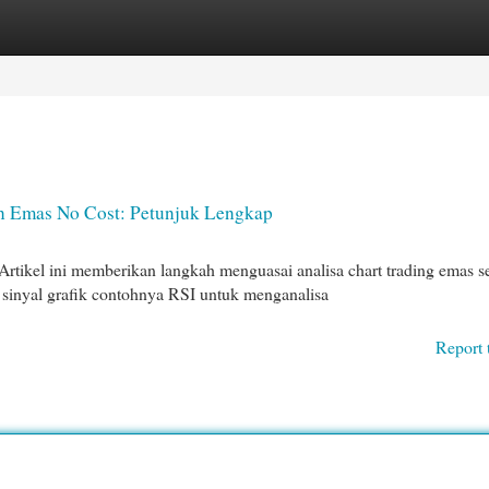
egories
Register
Login
an Emas No Cost: Petunjuk Lengkap
tikel ini memberikan langkah menguasai analisa chart trading emas s
inyal grafik contohnya RSI untuk menganalisa
Report 