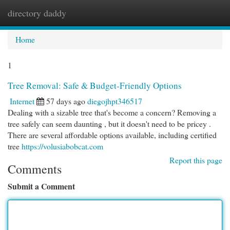
directory daddy
Togg
navi
Home
1
Tree Removal: Safe & Budget-Friendly Options
Internet
57 days ago
diegojhpt346517
Dealing with a sizable tree that's become a concern? Removing a
tree safely can seem daunting , but it doesn't need to be pricey .
There are several affordable options available, including certified
tree
https://volusiabobcat.com
Report this page
Comments
Submit a Comment