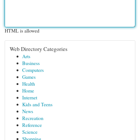
HTML is allowed
Web Directory Categories
Arts
Business
Computers
Games
Health
Home
Internet
Kids and Teens
News
Recreation
Reference
Science
Shopping