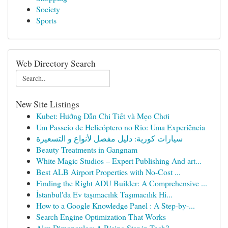
Society
Sports
Web Directory Search
New Site Listings
Kubet: Hướng Dẫn Chi Tiết và Mẹo Chơi
Um Passeio de Helicóptero no Rio: Uma Experiência
سيارات كورية: دليل مفصل لأنواع و التسعيرة
Beauty Treatments in Gangnam
White Magic Studios – Expert Publishing And art...
Best ALB Airport Properties with No-Cost ...
Finding the Right ADU Builder: A Comprehensive ...
İstanbul'da Ev taşımacılık Taşımacılık Hi...
How to a Google Knowledge Panel : A Step-by-...
Search Engine Optimization That Works
Alex Dimopoulos: A Rising Star in Tech?