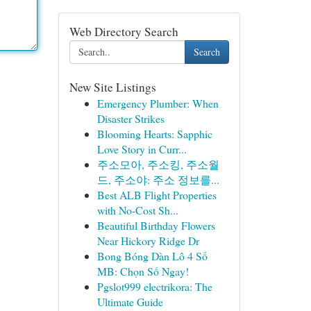
Web Directory Search
Search
New Site Listings
Emergency Plumber: When
Disaster Strikes
Blooming Hearts: Sapphic
Love Story in Curr...
주소모아, 주소킹, 주소월
드, 주소야: 주소 정보를...
Best ALB Flight Properties
with No-Cost Sh...
Beautiful Birthday Flowers
Near Hickory Ridge Dr
Bong Bóng Dàn Lô 4 Số
MB: Chọn Số Ngay!
Pgslot999 electrikora: The
Ultimate Guide