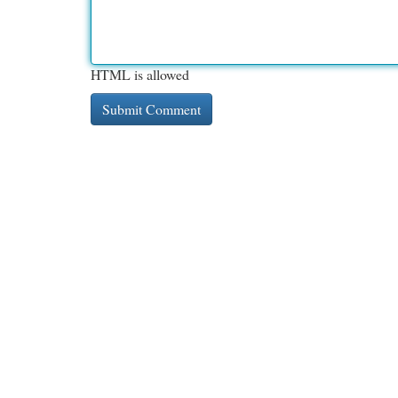
HTML is allowed