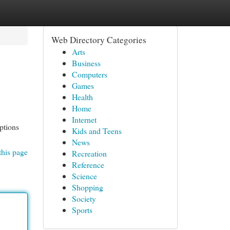
Web Directory Categories
Arts
Business
Computers
Games
Health
Home
Internet
ptions
Kids and Teens
News
this page
Recreation
Reference
Science
Shopping
Society
Sports