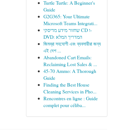
Turtle Turtle: A Beginner's
Guide
G2G365: Your Ultimate
Microsoft Teams Integrati...
שחזור מידע מדיסקי CD ו-
DVD: המדריך המלא
জিমব্রা সহযোগী এবং ব্যবসায়ীরা জন্য
এই দেশ ...
Abandoned Cart Emails:
Reclaiming Lost Sales & ...
45-70 Ammo: A Thorough
Guide
Finding the Best House
Cleaning Services in Pho...
Rencontres en ligne : Guide
complet pour céliba...