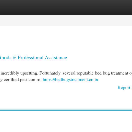
egories
Register
Login
thods & Professional Assistance
incredibly upsetting. Fortunately, several reputable bed bug treatment o
g certified pest control
https://bedbugstreatment.co.in
Report 