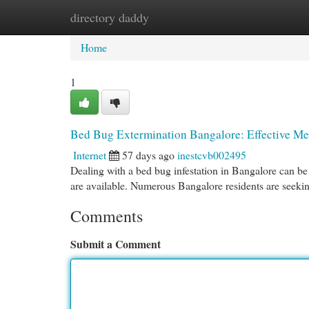
directory daddy
Home
New Site Listings
Add Site
Cat
Home
1
Bed Bug Extermination Bangalore: Effective Me
Internet
57 days ago
inestcvb002495
Dealing with a bed bug infestation in Bangalore can be 
are available. Numerous Bangalore residents are seekin
Comments
Submit a Comment