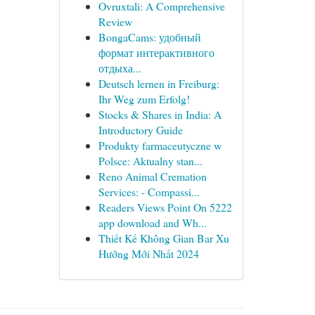
Ovruxtali: A Comprehensive
Review
BongaCams: удобный
формат интерактивного
отдыха...
Deutsch lernen in Freiburg:
Ihr Weg zum Erfolg!
Stocks & Shares in India: A
Introductory Guide
Produkty farmaceutyczne w
Polsce: Aktualny stan...
Reno Animal Cremation
Services: - Compassi...
Readers Views Point On 5222
app download and Wh...
Thiết Kế Không Gian Bar Xu
Hướng Mới Nhất 2024