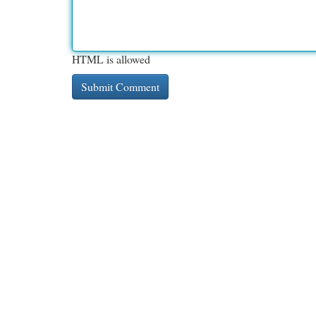
HTML is allowed