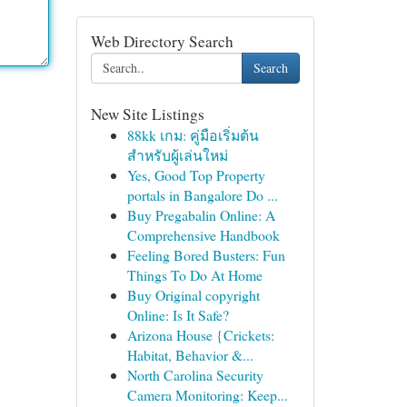
Web Directory Search
Search
New Site Listings
88kk เกม: คู่มือเริ่มต้น
สำหรับผู้เล่นใหม่
Yes, Good Top Property
portals in Bangalore Do ...
Buy Pregabalin Online: A
Comprehensive Handbook
Feeling Bored Busters: Fun
Things To Do At Home
Buy Original copyright
Online: Is It Safe?
Arizona House {Crickets:
Habitat, Behavior &...
North Carolina Security
Camera Monitoring: Keep...