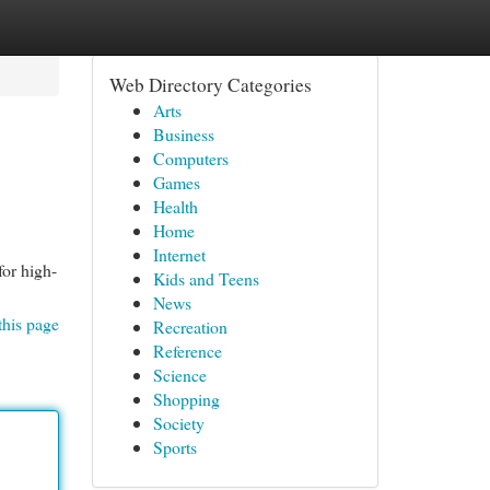
Web Directory Categories
Arts
Business
Computers
Games
Health
Home
Internet
for high-
Kids and Teens
News
this page
Recreation
Reference
Science
Shopping
Society
Sports