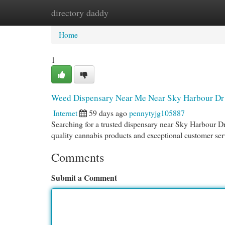
directory daddy
Home
New Site Listings
Add Site
Cat
Home
1
Weed Dispensary Near Me Near Sky Harbour Dr
Internet
59 days ago
pennytyjg105887
Searching for a trusted dispensary near Sky Harbour D
quality cannabis products and exceptional customer serv
Comments
Submit a Comment