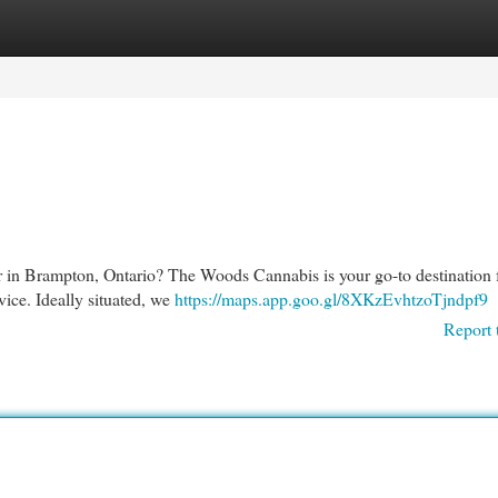
egories
Register
Login
r in Brampton, Ontario? The Woods Cannabis is your go-to destination 
ice. Ideally situated, we
https://maps.app.goo.gl/8XKzEvhtzoTjndpf9
Report 