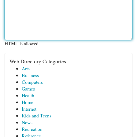
HTML is allowed
Web Directory Categories
Arts
Business
Computers
Games
Health
Home
Internet
Kids and Teens
News
Recreation
Reference