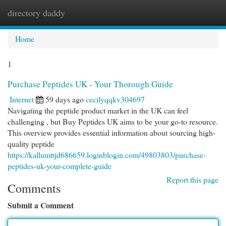
directory daddy
Togg
navi
Home
1
Purchase Peptides UK - Your Thorough Guide
Internet
59 days ago
cecilyqqkv304697
Navigating the peptide product market in the UK can feel
challenging , but Buy Peptides UK aims to be your go-to resource.
This overview provides essential information about sourcing high-
quality peptide
https://kallumttjd686659.loginblogin.com/49803803/purchase-
peptides-uk-your-complete-guide
Report this page
Comments
Submit a Comment