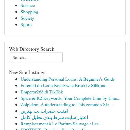
Science
Shopping
Society
Sports
Web Directory Search
New Site Listings
Understanding Personal Loans: A Beginner's Guide
Foremki do Lodu Kreatywne Kostki z Silikonu
Emperor268 di TikTok
Spice & K2 Keywords: Your Complete Line-by-Line...
Zolpidem: A understanding to This common Sle...
امنیت حضرات بت بهترین
اعتبار سایت شرط بندی تحلیل کامل
Remplacement à Le Parfum Sauvage : Les ...
SPOTBET : Panduan Bagi Pemula