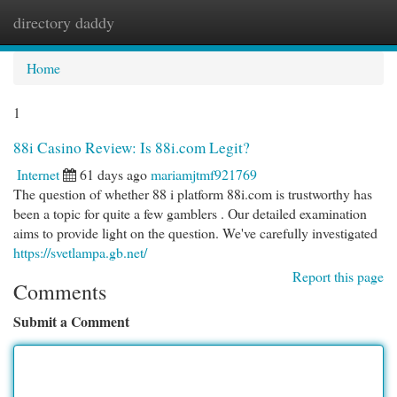
directory daddy
Togg
navi
Home
1
88i Casino Review: Is 88i.com Legit?
Internet
61 days ago
mariamjtmf921769
The question of whether 88 i platform 88i.com is trustworthy has
been a topic for quite a few gamblers . Our detailed examination
aims to provide light on the question. We've carefully investigated
https://svetlampa.gb.net/
Report this page
Comments
Submit a Comment