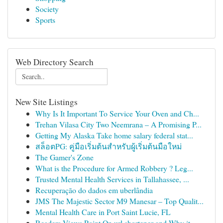
Society
Sports
Web Directory Search
New Site Listings
Why Is It Important To Service Your Oven and Ch...
Trehan Vilasa City Two Neemrana – A Promising P...
Getting My Alaska Take home salary federal stat...
สล็อตPG: คู่มือเริ่มต้นสำหรับผู้เริ่มต้นมือใหม่
The Gamer's Zone
What is the Procedure for Armed Robbery ? Leg...
Trusted Mental Health Services in Tallahassee, ...
Recuperação do dados em uberlândia
JMS The Majestic Sector M9 Manesar – Top Qualit...
Mental Health Care in Port Saint Lucie, FL
Readers Views Point On url shortener and Why it...