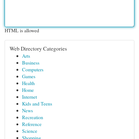
HTML is allowed
Web Directory Categories
Arts
Business
Computers
Games
Health
Home
Internet
Kids and Teens
News
Recreation
Reference
Science
Shopping