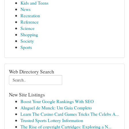
Kids and Teens
News
Recreation
Reference
Science
Shopping
Society
Sports
Web Directory Search
New Site Listings
Boost Your Google Rankings With SEO
Aluguel de Munck: Um Guia Completo
Learn The Casino Card Games Tricks The Celebs A...
Trusted Sports Lottery Information
The Rise of copyright Cartridges: Exploring a N...