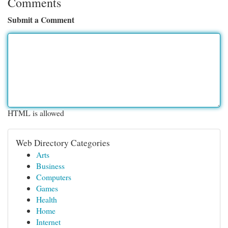
Comments
Submit a Comment
HTML is allowed
Web Directory Categories
Arts
Business
Computers
Games
Health
Home
Internet