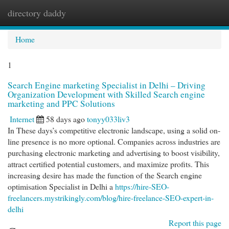
directory daddy
Togg
navi
Home
1
Search Engine marketing Specialist in Delhi – Driving
Organization Development with Skilled Search engine
marketing and PPC Solutions
Internet
58 days ago
tonyy033liv3
In These days’s competitive electronic landscape, using a solid on-
line presence is no more optional. Companies across industries are
purchasing electronic marketing and advertising to boost visibility,
attract certified potential customers, and maximize profits. This
increasing desire has made the function of the Search engine
optimisation Specialist in Delhi a
https://hire-SEO-
freelancers.mystrikingly.com/blog/hire-freelance-SEO-expert-in-
delhi
Report this page