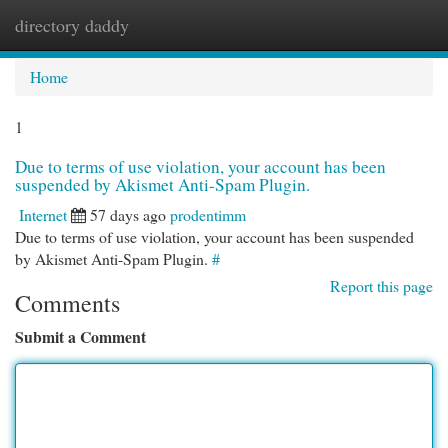
directory daddy
Togg
navi
Home
1
Due to terms of use violation, your account has been
suspended by Akismet Anti-Spam Plugin.
Internet
57 days ago
prodentimm
Due to terms of use violation, your account has been suspended
by Akismet Anti-Spam Plugin.
#
Report this page
Comments
Submit a Comment