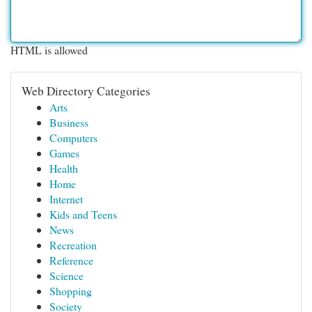
HTML is allowed
Web Directory Categories
Arts
Business
Computers
Games
Health
Home
Internet
Kids and Teens
News
Recreation
Reference
Science
Shopping
Society