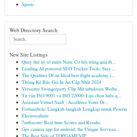
Sports
Web Directory Search
New Site Listings
Quay thử xổ số miền Nam: Cơ hội trúng giải th...
Leading AI-powered SEO Tracker Tools: Stay ...
The Qualities Of an Ideal best flight academy i...
Thống Kê Báo Giá In Ấn Cập Nhật 2024
Versauter Swingerparty Clip Mit tabulosen Weibe...
Tư vấn ISO 9001 và ISO 22000: Lựa chọn hiệu q...
Assistant Virtuel SaaS : Accélérez Votre Or...
Fortunabola: Langkah-langkah Lengkap untuk Peserta
Electroculture
7mthscore: Real-time Scores and Results
Gps camera app for android, the Unique Services...
The Best Side of TOPGAMEVIP