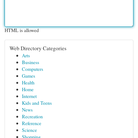
HTML is allowed
Web Directory Categories
Arts
Business
Computers
Games
Health
Home
Internet
Kids and Teens
News
Recreation
Reference
Science
Shopping