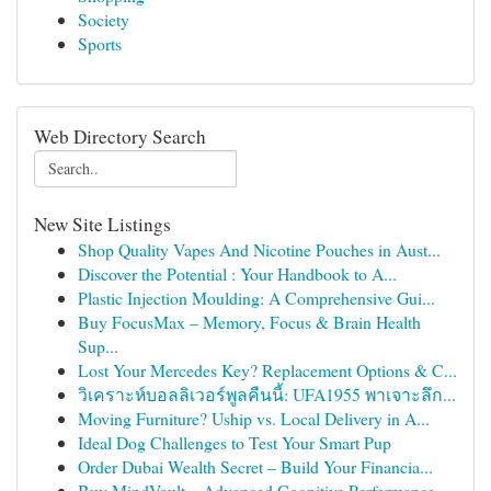
Society
Sports
Web Directory Search
New Site Listings
Shop Quality Vapes And Nicotine Pouches in Aust...
Discover the Potential : Your Handbook to A...
Plastic Injection Moulding: A Comprehensive Gui...
Buy FocusMax – Memory, Focus & Brain Health
Sup...
Lost Your Mercedes Key? Replacement Options & C...
วิเคราะห์บอลลิเวอร์พูลคืนนี้: UFA1955 พาเจาะลึก...
Moving Furniture? Uship vs. Local Delivery in A...
Ideal Dog Challenges to Test Your Smart Pup
Order Dubai Wealth Secret – Build Your Financia...
Buy MindVault – Advanced Cognitive Performance ...