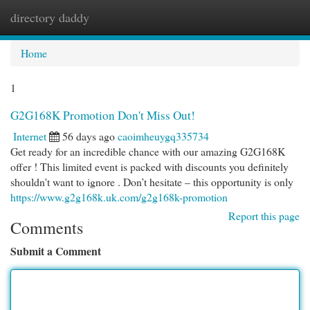
directory daddy
Togg
navi
Home
1
G2G168K Promotion Don't Miss Out!
Internet
56 days ago
caoimheuygq335734
Get ready for an incredible chance with our amazing G2G168K
offer ! This limited event is packed with discounts you definitely
shouldn't want to ignore . Don’t hesitate – this opportunity is only
https://www.g2g168k.uk.com/g2g168k-promotion
Report this page
Comments
Submit a Comment