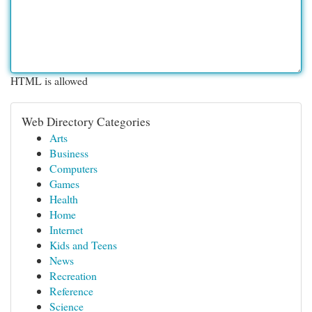
HTML is allowed
Web Directory Categories
Arts
Business
Computers
Games
Health
Home
Internet
Kids and Teens
News
Recreation
Reference
Science