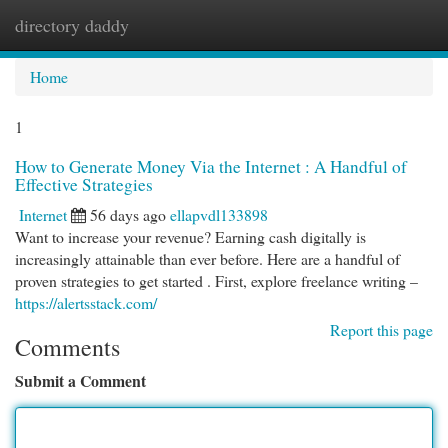
directory daddy
Togg
navi
Home
1
How to Generate Money Via the Internet : A Handful of
Effective Strategies
Internet
56 days ago
ellapvdl133898
Want to increase your revenue? Earning cash digitally is
increasingly attainable than ever before. Here are a handful of
proven strategies to get started . First, explore freelance writing –
https://alertsstack.com/
Report this page
Comments
Submit a Comment