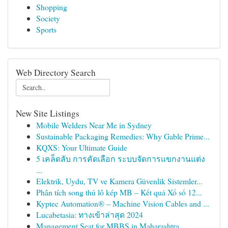
Shopping
Society
Sports
Web Directory Search
New Site Listings
Mobile Welders Near Me in Sydney
Sustainable Packaging Remedies: Why Gable Prime...
KQXS: Your Ultimate Guide
5 เคล็ดลับ การคัดเลือก ระบบจัดการแขกงานแต่ง
...
Elektrik, Uydu, TV ve Kamera Güvenlik Sistemler...
Phân tích song thủ lô kép MB – Kết quả Xổ số 12...
Kyptec Automation® – Machine Vision Cables and ...
Lucabetasia: ทางเข้าล่าสุด 2024
Management Seat for MBBS in Maharashtra