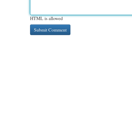
HTML is allowed