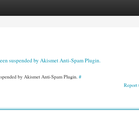
egories
Register
Login
s been suspended by Akismet Anti-Spam Plugin.
 suspended by Akismet Anti-Spam Plugin.
#
Report 