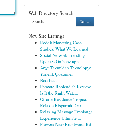
Web Directory Search
Search
New Site Listings
Reddit Marketing Case
Studies: What We Learned
Social Network Trending
Updates On benz app
Arge Takım'dan Teknolojiye
Yönelik Çözümler
Bedsheet
Petmate Replendish Review:
Is It the Right Wate...
Offerte Residence Tropea:
Relax e Risparmio Gar...
Relaxing Massage Umhlanga:
Experience Ultimate ...
Flowers Near Brentwood Rd