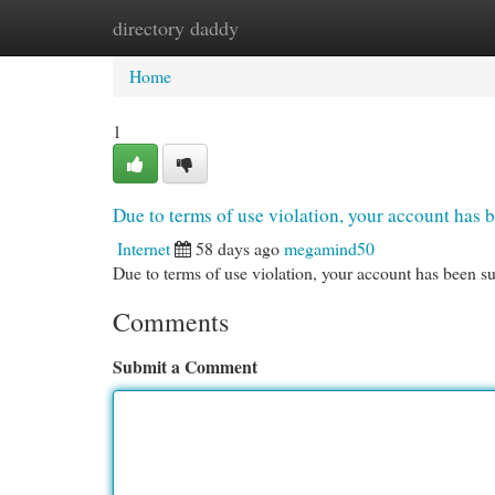
directory daddy
Home
New Site Listings
Add Site
Cat
Home
1
Due to terms of use violation, your account ha
Internet
58 days ago
megamind50
Due to terms of use violation, your account has been
Comments
Submit a Comment