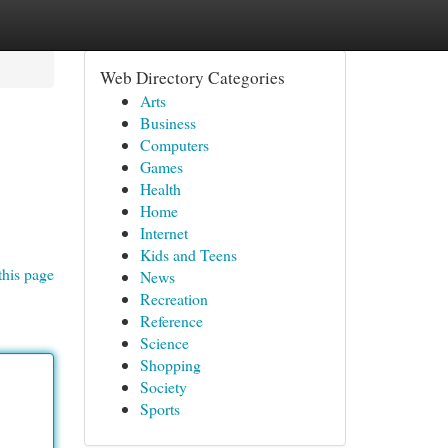
Web Directory Categories
Arts
Business
Computers
Games
Health
Home
Internet
Kids and Teens
this page
News
Recreation
Reference
Science
Shopping
Society
Sports