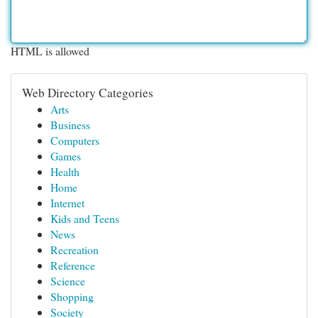
HTML is allowed
Web Directory Categories
Arts
Business
Computers
Games
Health
Home
Internet
Kids and Teens
News
Recreation
Reference
Science
Shopping
Society