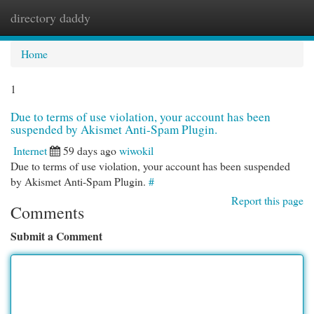
directory daddy
Togg
navi
Home
1
Due to terms of use violation, your account has been
suspended by Akismet Anti-Spam Plugin.
Internet
59 days ago
wiwokil
Due to terms of use violation, your account has been suspended
by Akismet Anti-Spam Plugin.
#
Report this page
Comments
Submit a Comment