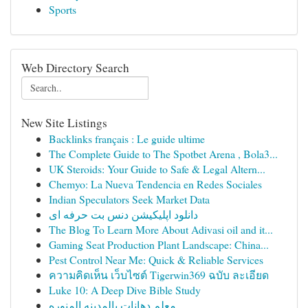
Sports
Web Directory Search
New Site Listings
Backlinks français : Le guide ultime
The Complete Guide to The Spotbet Arena , Bola3...
UK Steroids: Your Guide to Safe & Legal Altern...
Chemyo: La Nueva Tendencia en Redes Sociales
Indian Speculators Seek Market Data
دانلود اپلیکیشن دنس بت حرفه ای
The Blog To Learn More About Adivasi oil and it...
Gaming Seat Production Plant Landscape: China...
Pest Control Near Me: Quick & Reliable Services
ความคิดเห็น เว็บไซต์ Tigerwin369 ฉบับ ละเอียด
Luke 10: A Deep Dive Bible Study
معلم دهانات بالمدينه المنوره