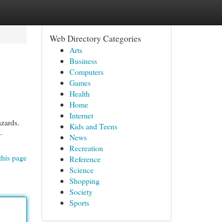
Web Directory Categories
Arts
Business
Computers
Games
Health
Home
Internet
azards.
Kids and Teens
-
News
Recreation
this page
Reference
Science
Shopping
Society
Sports