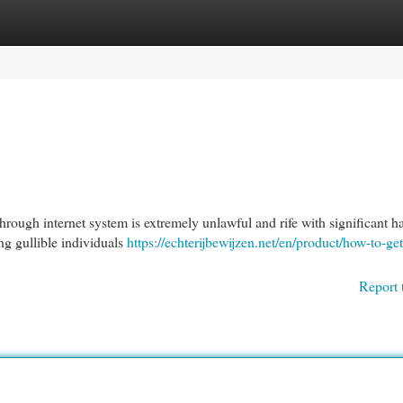
egories
Register
Login
hrough internet system is extremely unlawful and rife with significant h
g gullible individuals
https://echterijbewijzen.net/en/product/how-to-get
Report 