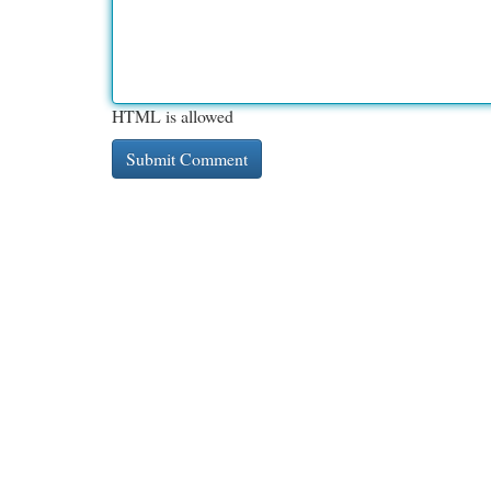
HTML is allowed