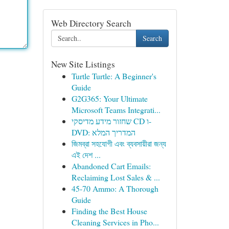
Web Directory Search
Search
New Site Listings
Turtle Turtle: A Beginner's
Guide
G2G365: Your Ultimate
Microsoft Teams Integrati...
שחזור מידע מדיסקי CD ו-
DVD: המדריך המלא
জিমব্রা সহযোগী এবং ব্যবসায়ীরা জন্য
এই দেশ ...
Abandoned Cart Emails:
Reclaiming Lost Sales & ...
45-70 Ammo: A Thorough
Guide
Finding the Best House
Cleaning Services in Pho...