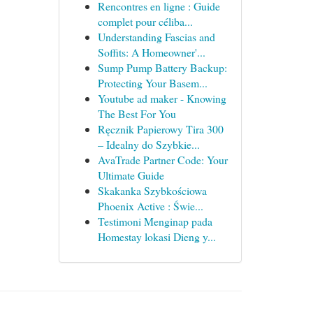
Rencontres en ligne : Guide
complet pour céliba...
Understanding Fascias and
Soffits: A Homeowner'...
Sump Pump Battery Backup:
Protecting Your Basem...
Youtube ad maker - Knowing
The Best For You
Ręcznik Papierowy Tira 300
– Idealny do Szybkie...
AvaTrade Partner Code: Your
Ultimate Guide
Skakanka Szybkościowa
Phoenix Active : Świe...
Testimoni Menginap pada
Homestay lokasi Dieng y...