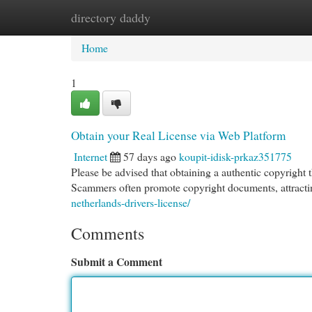
directory daddy
Home
New Site Listings
Add Site
Cat
Home
1
Obtain your Real License via Web Platform
Internet
57 days ago
koupit-idisk-prkaz351775
Please be advised that obtaining a authentic copyright t
Scammers often promote copyright documents, attractin
netherlands-drivers-license/
Comments
Submit a Comment