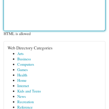
HTML is allowed
Web Directory Categories
Arts
Business
Computers
Games
Health
Home
Internet
Kids and Teens
News
Recreation
Reference