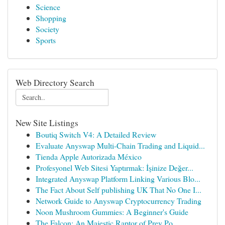
Science
Shopping
Society
Sports
Web Directory Search
New Site Listings
Boutiq Switch V4: A Detailed Review
Evaluate Anyswap Multi-Chain Trading and Liquid...
Tienda Apple Autorizada México
Profesyonel Web Sitesi Yaptırmak: İşinize Değer...
Integrated Anyswap Platform Linking Various Blo...
The Fact About Self publishing UK That No One I...
Network Guide to Anyswap Cryptocurrency Trading
Noon Mushroom Gummies: A Beginner's Guide
The Falcon: An Majestic Raptor of Prey Po...