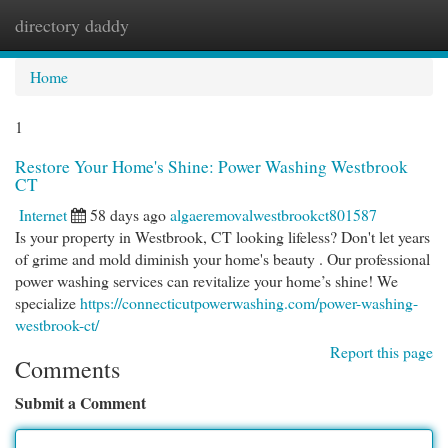
directory daddy
Togg
navi
Home
1
Restore Your Home's Shine: Power Washing Westbrook
CT
Internet
58 days ago
algaeremovalwestbrookct801587
Is your property in Westbrook, CT looking lifeless? Don't let years
of grime and mold diminish your home's beauty . Our professional
power washing services can revitalize your home’s shine! We
specialize
https://connecticutpowerwashing.com/power-washing-
westbrook-ct/
Report this page
Comments
Submit a Comment