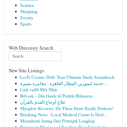
Science
Shopping
Society
Sports
Web Directory Search
New Site Listings
Lo-Fi Cosmic Drift: Your Ultimate Study Soundtrack
خدمة ليموزين المطار القاهرة : مغامرة مميزة ...
Link vn88 Mới Nhất
Bilvask – Din Guide til Perfekt Bilenrens
علاج أوجاع القدم بالقرآن
Myoglow Reviews: Do These Items Really Perform?
Breaking News : Local Medical Center Is Deal...
Memahami Jaring Dari Petunjuk Lengkap
Passionate Massage of Sandton: Your Introductio...