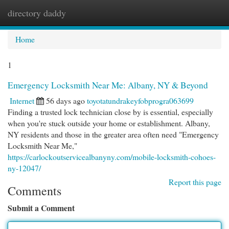
directory daddy
Togg
navi
Home
1
Emergency Locksmith Near Me: Albany, NY & Beyond
Internet
56 days ago
toyotatundrakeyfobprogra063699
Finding a trusted lock technician close by is essential, especially
when you're stuck outside your home or establishment. Albany,
NY residents and those in the greater area often need "Emergency
Locksmith Near Me,"
https://carlockoutservicealbanyny.com/mobile-locksmith-cohoes-
ny-12047/
Report this page
Comments
Submit a Comment