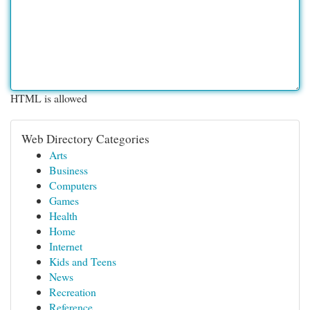
HTML is allowed
Web Directory Categories
Arts
Business
Computers
Games
Health
Home
Internet
Kids and Teens
News
Recreation
Reference