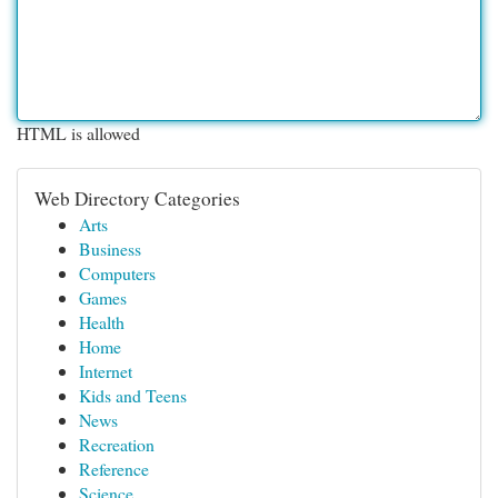
HTML is allowed
Web Directory Categories
Arts
Business
Computers
Games
Health
Home
Internet
Kids and Teens
News
Recreation
Reference
Science