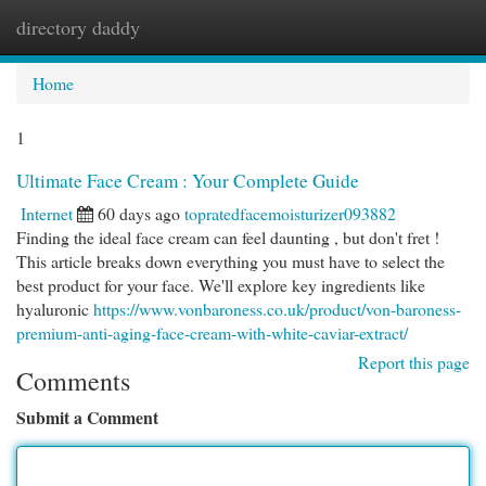
directory daddy
Togg
navi
Home
1
Ultimate Face Cream : Your Complete Guide
Internet
60 days ago
topratedfacemoisturizer093882
Finding the ideal face cream can feel daunting , but don't fret !
This article breaks down everything you must have to select the
best product for your face. We'll explore key ingredients like
hyaluronic
https://www.vonbaroness.co.uk/product/von-baroness-
premium-anti-aging-face-cream-with-white-caviar-extract/
Report this page
Comments
Submit a Comment