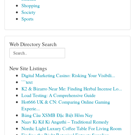
Shopping
Society
Sports
Web Directory Search
New Site Listings
Digital Marketing Casino: Risking Your Visibili...
```text
K2 & Bizarro Near Me: Finding Herbal Incense Lo...
Load Testing: A Comprehensive Guide
Hot666 UK & CN: Comparing Online Gaming
Experie...
Bảng Cầu XSMB Đặc Biệt Hôm Nay
Naav Ki Kil Ki Anguthi – Traditional Remedy
Nordic Light Luxury Coffee Table For Living Room
Finding the Right Botanical Extracts Supplier: ...