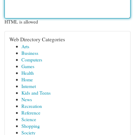
HTML is allowed
Web Directory Categories
Arts
Business
Computers
Games
Health
Home
Internet
Kids and Teens
News
Recreation
Reference
Science
Shopping
Society