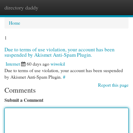
directory daddy
Togg
navi
Home
1
Due to terms of use violation, your account has been
suspended by Akismet Anti-Spam Plugin.
Internet
60 days ago
wiwokil
Due to terms of use violation, your account has been suspended
by Akismet Anti-Spam Plugin.
#
Report this page
Comments
Submit a Comment