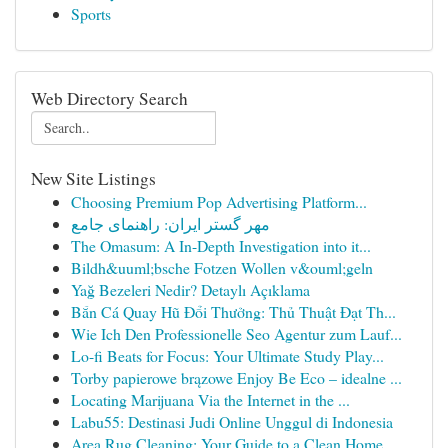
Sports
Web Directory Search
New Site Listings
Choosing Premium Pop Advertising Platform...
مهر گستر ایران: راهنمای جامع
The Omasum: A In-Depth Investigation into it...
Bildh&uuml;bsche Fotzen Wollen v&ouml;geln
Yağ Bezeleri Nedir? Detaylı Açıklama
Bắn Cá Quay Hũ Đổi Thưởng: Thủ Thuật Đạt Th...
Wie Ich Den Professionelle Seo Agentur zum Lauf...
Lo-fi Beats for Focus: Your Ultimate Study Play...
Torby papierowe brązowe Enjoy Be Eco – idealne ...
Locating Marijuana Via the Internet in the ...
Labu55: Destinasi Judi Online Unggul di Indonesia
Area Rug Cleaning: Your Guide to a Clean Home