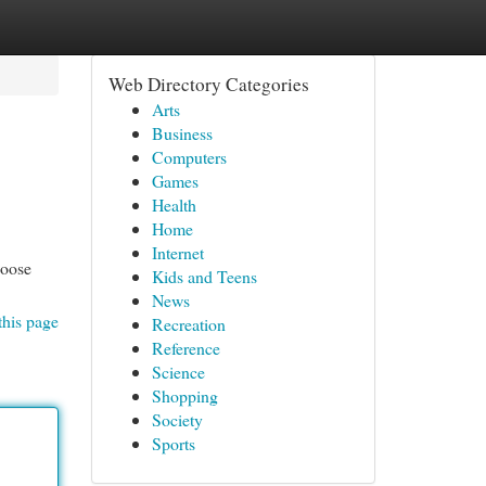
Web Directory Categories
Arts
Business
Computers
Games
Health
Home
Internet
hoose
Kids and Teens
News
this page
Recreation
Reference
Science
Shopping
Society
Sports