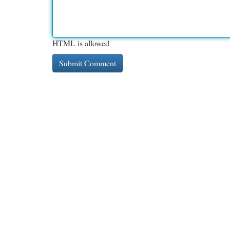
HTML is allowed