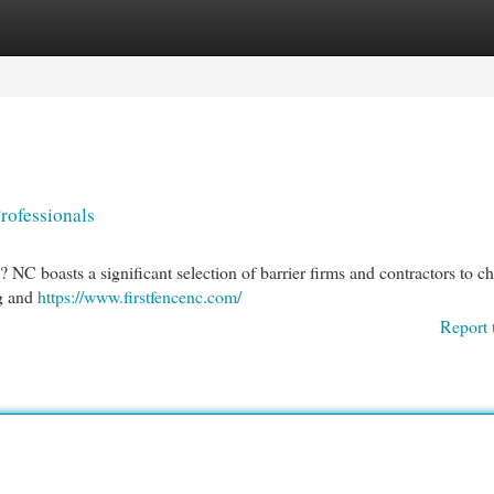
egories
Register
Login
rofessionals
NC boasts a significant selection of barrier firms and contractors to c
ng and
https://www.firstfencenc.com/
Report 