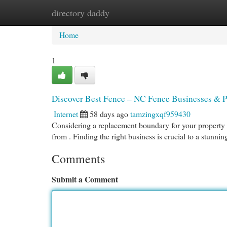
directory daddy
Home
New Site Listings
Add Site
Cat
Home
1
Discover Best Fence – NC Fence Businesses & P
Internet
58 days ago
tamzingxqf959430
Considering a replacement boundary for your property ? 
from . Finding the right business is crucial to a stunni
Comments
Submit a Comment