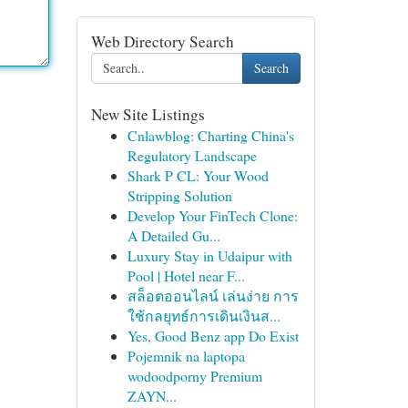
Web Directory Search
Search
New Site Listings
Cnlawblog: Charting China's
Regulatory Landscape
Shark P CL: Your Wood
Stripping Solution
Develop Your FinTech Clone:
A Detailed Gu...
Luxury Stay in Udaipur with
Pool | Hotel near F...
สล็อตออนไลน์ เล่นง่าย การ
ใช้กลยุทธ์การเดินเงินส...
Yes, Good Benz app Do Exist
Pojemnik na laptopa
wodoodporny Premium
ZAYN...