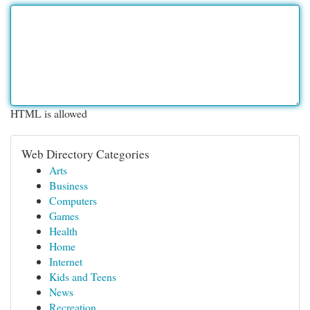
HTML is allowed
Web Directory Categories
Arts
Business
Computers
Games
Health
Home
Internet
Kids and Teens
News
Recreation