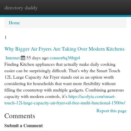
directory daddy
Togg
navi
Home
1
Why Bigger Air Fryers Are Taking Over Modern Kitchens
Internet
55 days ago
connor6q36bjp4
Finding Kitchen appliances that actually make daily cooking
easier can be surprisingly difficult. That's why the Smart Touch
12L Large Capacity Air Fryer stands out as an option worth
considering for households that want more flexibility without
filling the countertop with multiple gadgets. Combining generous
capacity with modern controls, it’s
https://acolyta.com/smart-
touch-12l-large-capacity-air-fryer-oil-free-multi-functional-1500w/
Report this page
Comments
Submit a Comment