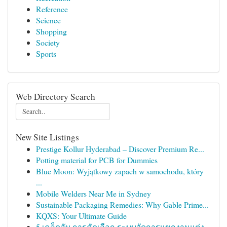
Reference
Science
Shopping
Society
Sports
Web Directory Search
New Site Listings
Prestige Kollur Hyderabad – Discover Premium Re...
Potting material for PCB for Dummies
Blue Moon: Wyjątkowy zapach w samochodu, który
...
Mobile Welders Near Me in Sydney
Sustainable Packaging Remedies: Why Gable Prime...
KQXS: Your Ultimate Guide
5 เคล็ดลับ การคัดเลือก ระบบจัดการแขกงานแต่ง