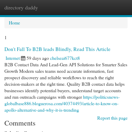
directory daddy
Togg
navi
Home
1
Don't Fall To B2B leads Blindly, Read This Article
Internet
59 days ago
chelseai677kct8
B2B Contact Data And Lead-Gen API Solutions for Smarter Sales
Growth Modern sales teams need accurate information, fast
prospect discovery and reliable workflows to reach the right
decision-makers at the right time. Quality B2B contact data helps
businesses identify potential buyers, understand target accounts
and run outreach campaigns with stronger
https://politicsnews-
globalbase886.bloguerosa.com/40374493/article-to-know-on-
apollo-alternative-and-why-it-is-trending
Report this page
Comments