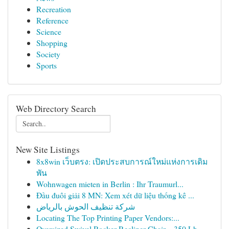
Recreation
Reference
Science
Shopping
Society
Sports
Web Directory Search
New Site Listings
8x8win เว็บตรง: เปิดประสบการณ์ใหม่แห่งการเดิม
พัน
Wohnwagen mieten in Berlin : Ihr Traumurl...
Đầu đuôi giải 8 MN: Xem xét dữ liệu thống kê ...
شركة تنظيف الحوش بالرياض
Locating The Top Printing Paper Vendors:...
Oversized Swivel Rocker Recliner Chair – 350 Lb...