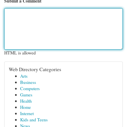
Submit a Comment
HTML is allowed
Web Directory Categories
Arts
Business
Computers
Games
Health
Home
Internet
Kids and Teens
News