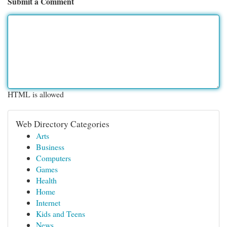
Submit a Comment
HTML is allowed
Web Directory Categories
Arts
Business
Computers
Games
Health
Home
Internet
Kids and Teens
News