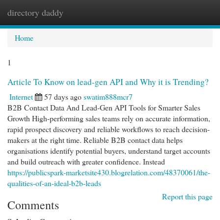
directory daddy
Togg
navi
Home
1
Article To Know on lead-gen API and Why it is Trending?
Internet
57 days ago
swatim888mcr7
B2B Contact Data And Lead-Gen API Tools for Smarter Sales
Growth High-performing sales teams rely on accurate information,
rapid prospect discovery and reliable workflows to reach decision-
makers at the right time. Reliable B2B contact data helps
organisations identify potential buyers, understand target accounts
and build outreach with greater confidence. Instead
https://publicspark-marketsite430.blogrelation.com/48370061/the-
qualities-of-an-ideal-b2b-leads
Report this page
Comments