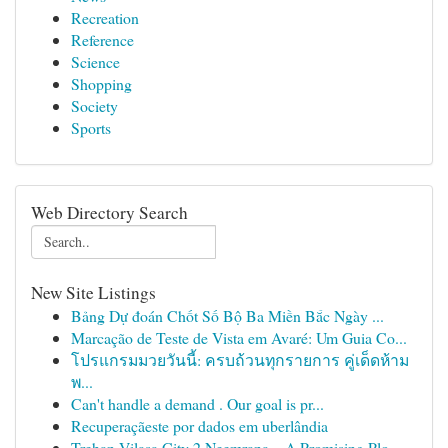
Recreation
Reference
Science
Shopping
Society
Sports
Web Directory Search
New Site Listings
Bảng Dự đoán Chốt Số Bộ Ba Miền Bắc Ngày ...
Marcação de Teste de Vista em Avaré: Um Guia Co...
โปรแกรมมวยวันนี้: ครบถ้วนทุกรายการ คู่เด็ดห้าม
พ...
Can't handle a demand . Our goal is pr...
Recuperaçãeste por dados em uberlândia
Trehan Vilasa City 2 Neemrana – A Promising Plo...