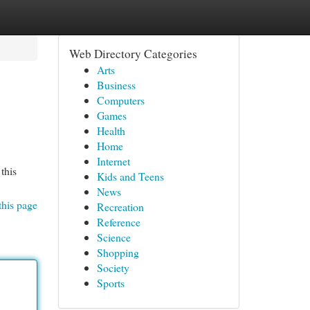
Web Directory Categories
Arts
Business
Computers
Games
Health
Home
Internet
this
Kids and Teens
News
this page
Recreation
Reference
Science
Shopping
Society
Sports