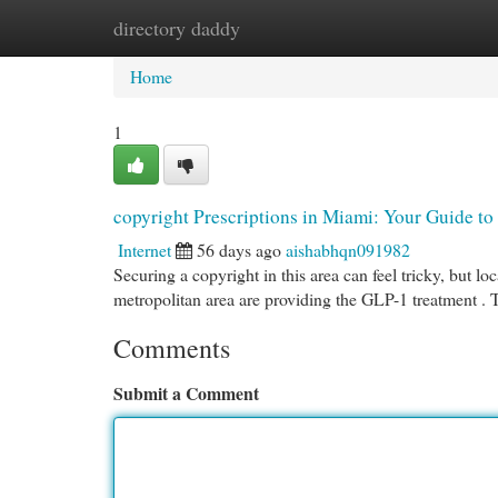
directory daddy
Home
New Site Listings
Add Site
Cat
Home
1
copyright Prescriptions in Miami: Your Guide to
Internet
56 days ago
aishabhqn091982
Securing a copyright in this area can feel tricky, but lo
metropolitan area are providing the GLP-1 treatment .
Comments
Submit a Comment