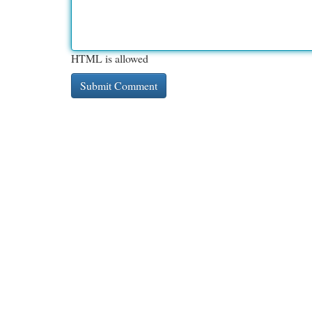
HTML is allowed