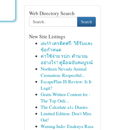
Web Directory Search
Search
New Site Listings
abr55 เครดิตฟรี: วิธีรับและ
ข้อกำหนด
ค่าใช้จ่าย รปภ: คำนวณ
อย่างไร? คู่มือฉบับสมบูรณ์
Northern Nevada Animal
Cremation: Respectful...
EscapePlan IS Review: Is It
Legit?
Gratis Written Content for :
The Top Onli...
The Calculate a1c Diaries
Limited Edition: Don't Miss
Out!
Warung Indo: Enaknya Rasa