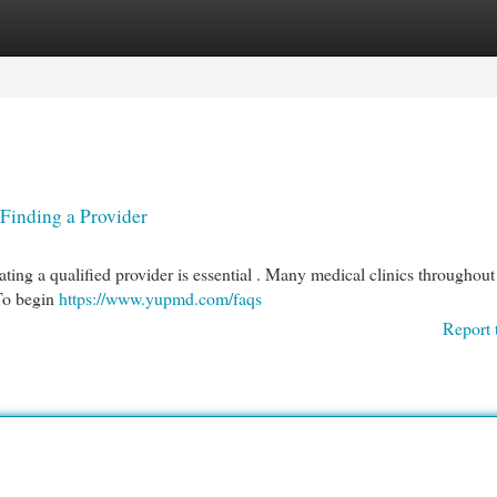
egories
Register
Login
 Finding a Provider
cating a qualified provider is essential . Many medical clinics throughout 
 To begin
https://www.yupmd.com/faqs
Report 