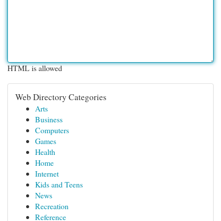
HTML is allowed
Web Directory Categories
Arts
Business
Computers
Games
Health
Home
Internet
Kids and Teens
News
Recreation
Reference