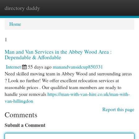
directory daddy
Togg
navi
Home
1
Man and Van Services in the Abbey Wood Area :
Dependable & Affordable
Internet
55 days ago
manandvansidcup850331
Need skilled moving team in Abbey Wood and surrounding areas
? Look no further! We offer excellent relocation services at
reasonable prices . Our qualified team members are ready to
handle your removals
https://man-with-van-hire.co.uk/man-with-
van-hillingdon
Report this page
Comments
Submit a Comment