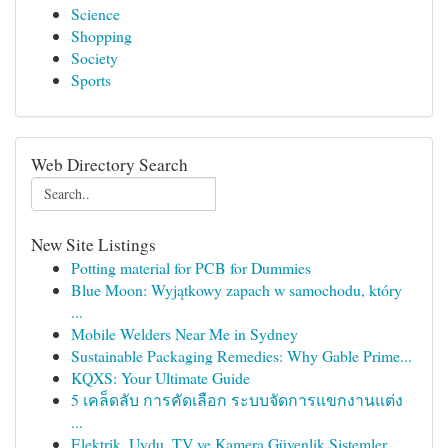
Science
Shopping
Society
Sports
Web Directory Search
New Site Listings
Potting material for PCB for Dummies
Blue Moon: Wyjątkowy zapach w samochodu, który
...
Mobile Welders Near Me in Sydney
Sustainable Packaging Remedies: Why Gable Prime...
KQXS: Your Ultimate Guide
5 เคล็ดลับ การคัดเลือก ระบบจัดการแขกงานแต่ง
...
Elektrik, Uydu, TV ve Kamera Güvenlik Sistemler...