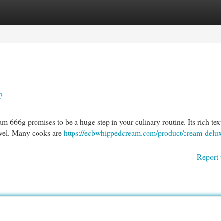
egories
Register
Login
?
m 666g promises to be a huge step in your culinary routine. Its rich tex
level. Many cooks are
https://ecbwhippedcream.com/product/cream-delu
Report 