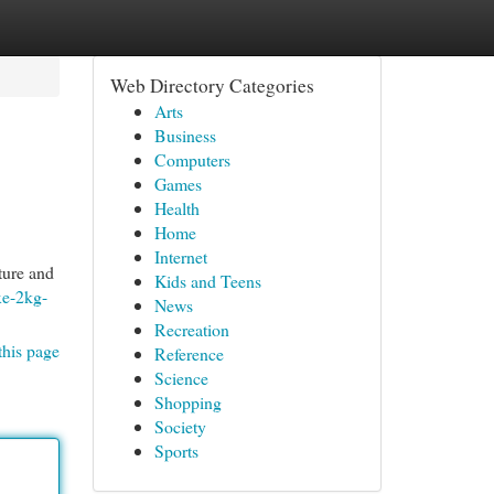
Web Directory Categories
Arts
Business
Computers
Games
Health
Home
Internet
ture and
Kids and Teens
xe-2kg-
News
Recreation
this page
Reference
Science
Shopping
Society
Sports