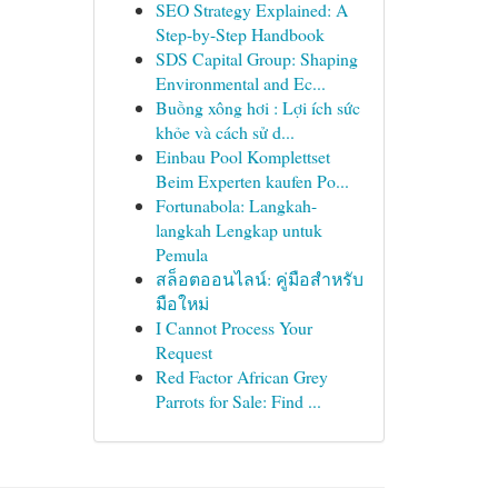
SEO Strategy Explained: A
Step-by-Step Handbook
SDS Capital Group: Shaping
Environmental and Ec...
Buồng xông hơi : Lợi ích sức
khỏe và cách sử d...
Einbau Pool Komplettset
Beim Experten kaufen Po...
Fortunabola: Langkah-
langkah Lengkap untuk
Pemula
สล็อตออนไลน์: คู่มือสำหรับ
มือใหม่
I Cannot Process Your
Request
Red Factor African Grey
Parrots for Sale: Find ...