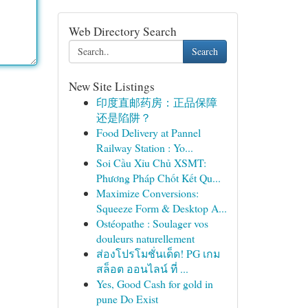
Web Directory Search
Search
New Site Listings
印度直邮药房：正品保障
还是陷阱？
Food Delivery at Pannel
Railway Station : Yo...
Soi Cầu Xỉu Chủ XSMT:
Phương Pháp Chốt Kết Qu...
Maximize Conversions:
Squeeze Form & Desktop A...
Ostéopathe : Soulager vos
douleurs naturellement
ส่องโปรโมชั่นเด็ด! PG เกม
สล็อต ออนไลน์ ที่ ...
Yes, Good Cash for gold in
pune Do Exist