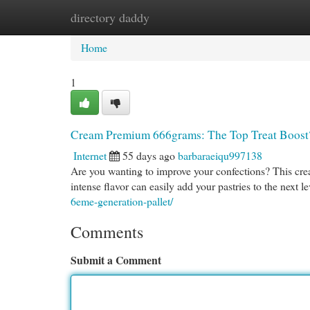
directory daddy
Home
New Site Listings
Add Site
Cat
Home
1
Cream Premium 666grams: The Top Treat Boost
Internet
55 days ago
barbaraeiqu997138
Are you wanting to improve your confections? This crea
intense flavor can easily add your pastries to the next 
6eme-generation-pallet/
Comments
Submit a Comment