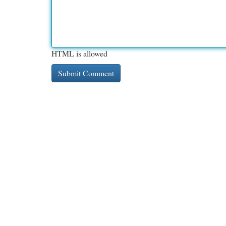
HTML is allowed